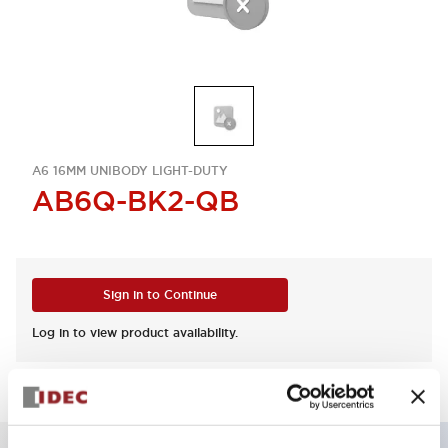
A6 16MM UNIBODY LIGHT-DUTY
AB6Q-BK2-QB
Sign in to Continue
Log in to view product availability.