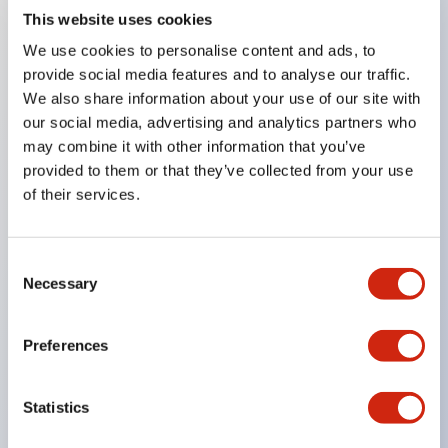
This website uses cookies
Key Features
We use cookies to personalise content and ads, to
provide social media features and to analyse our traffic.
Compatible with a wide range of applications from
We also share information about your use of our site with
our social media, advertising and analytics partners who
consumer electronics to FA fields
may combine it with other information that you’ve
The LED illumination unit has built-in current
provided to them or that they’ve collected from your use
limiting resistors and diodes inside the LED bulb
of their services.
Protection structures include IP40 and IP65. (IEC
60529)
Consent
UL and CSA certified products. Compliant with EN
Necessary
Selection
(European) standards. CCC certified products
(excluding indicator lights).
Preferences
Can be easily changed to &Phi22 flash silhouette
with dedicated accessories
Statistics