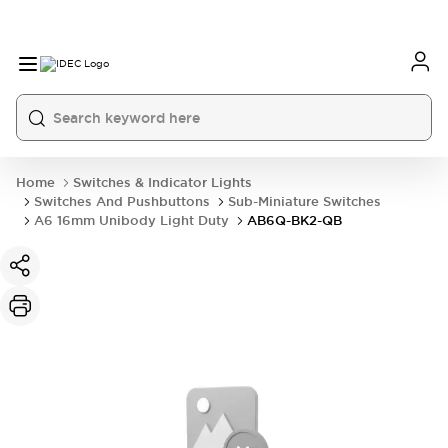
Home
Switches & Indicator Lights
Switches And Pushbuttons
Sub-Miniature Switches
A6 16mm Unibody Light Duty
AB6Q-BK2-QB