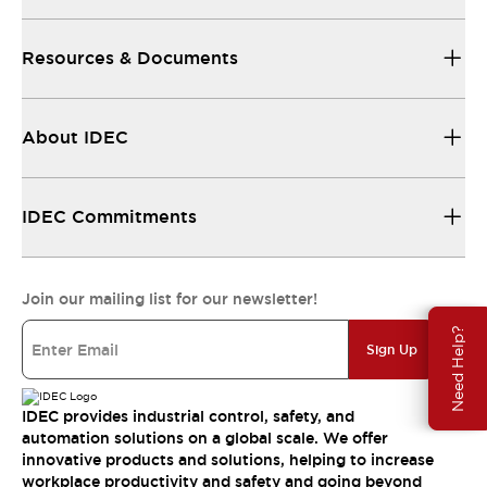
Resources & Documents
About IDEC
IDEC Commitments
Join our mailing list for our newsletter!
Need Help?
Sign Up
IDEC provides industrial control, safety, and
automation solutions on a global scale. We offer
innovative products and solutions, helping to increase
workplace productivity and safety and going beyond