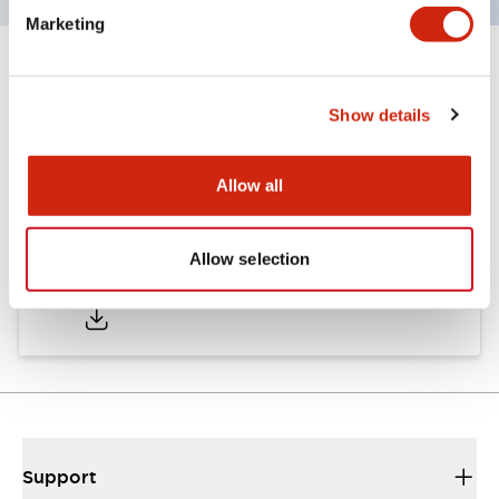
Marketing
Documents and Files
Show details
Catalogs & Brochures
Approvals And Standards
Allow all
Allow selection
A6 Catalog
06/24/2024
.PDF
3.47MB
Support