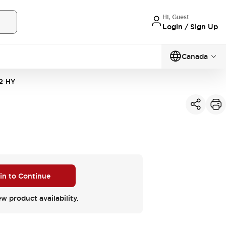
Hi, Guest
Login / Sign Up
Canada
2-HY
 in to Continue
ew product availability.