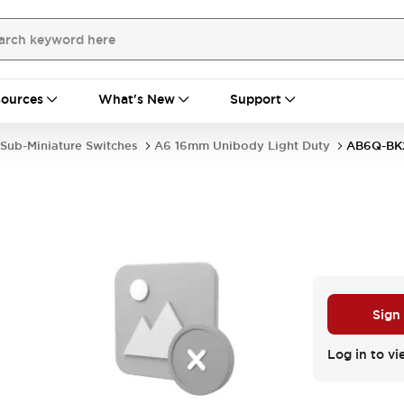
ources
What's New
Support
Sub-Miniature Switches
A6 16mm Unibody Light Duty
AB6Q-BK
Sign
Log in to vi