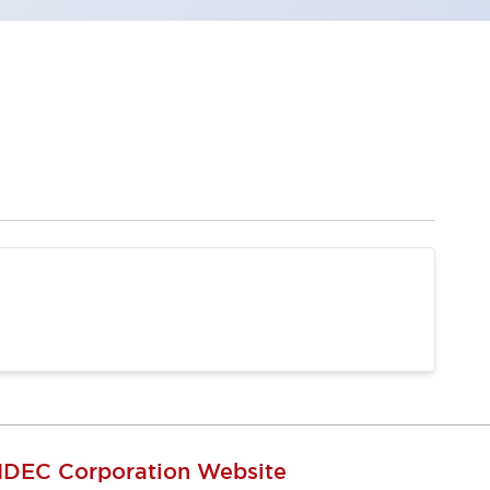
IDEC Corporation Website