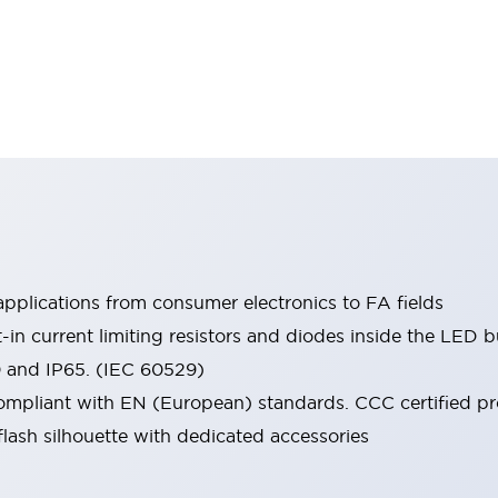
pplications from consumer electronics to FA fields
t-in current limiting resistors and diodes inside the LED b
0 and IP65. (IEC 60529)
mpliant with EN (European) standards. CCC certified prod
lash silhouette with dedicated accessories