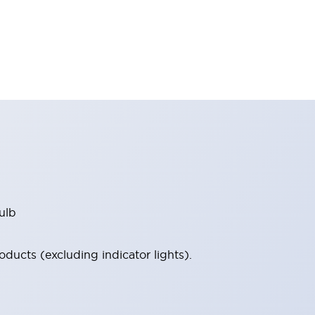
ulb
ucts (excluding indicator lights).