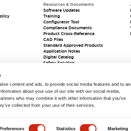
Resources & Documents
Software Updates
olicy
Training
Configurator Tool
Compliance Documents
Product Cross-Reference
CAD Files
Standard Approved Products
Application Notes
Digital Catalog
Safety Solution
s
ise content and ads, to provide social media features and to an
information about your use of our site with our social media,
partners who may combine it with other information that you’ve
ey’ve collected from your use of their services.
ions
Preferences
Statistics
Marketing