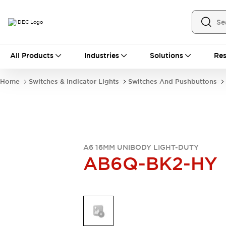
All Products
All Products
Industries
Solutions
Res
Automation
Industrial Ethernet Devices
Home
Switches & Indicator Lights
Switches And Pushbuttons
Motion Controls
Operator Interfaces
Programmable Logic Controller (PLC)
Explore All
Industrial Components
Circuit Protectors
Connection Devices
Contactors
LED Lighting
A6 16MM UNIBODY LIGHT-DUTY
AB6Q-BK2-HY
Power Supplies
Relays & Timers
Explore All
Mobility Solutions
Mobile Automation
Motorized Assistance
Explore All
Safety & Explosion Protection