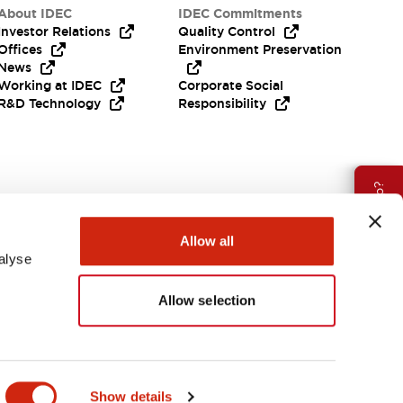
About IDEC
IDEC Commitments
Investor Relations
Quality Control
Offices
Environment Preservation
News
Working at IDEC
Corporate Social
R&D Technology
Responsibility
Need Help?
Allow all
alyse
Allow selection
Canada
Show details