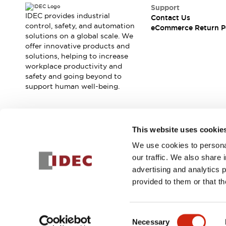
Safety and Beyond
Support
Safety and Beyond | Solutions
IDEC provides industrial
Contact Us
Explore All
control, safety, and automation
eCommerce Return P
solutions on a global scale. We
Safety Solutions
offer innovative products and
IDEC Safety Concept
solutions, helping to increase
Collaborative Safety (Safety 2.0)
workplace productivity and
Safety-Related Laws and Standards
safety and going beyond to
Safety Devices: The Basics
support human well-being.
Explore All
Resources
Software Updates
Training
Join our mailing list for our newsletter!
This website uses cookie
Configurator Tool
We use cookies to personal
Compliance Documents
Sign Up
our traffic. We also share 
Product Cross-Reference
advertising and analytics 
CAD Files
provided to them or that th
Standard Approved Products
Application Notes
© 2025 IDEC Corporation
Privacy Policy
Terms and Condit
Digital Catalog
Consent
What's New
Necessary