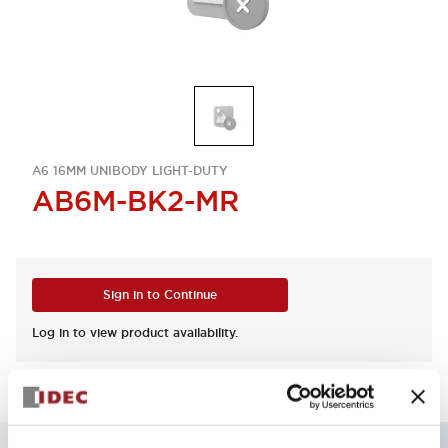
A6 16MM UNIBODY LIGHT-DUTY
AB6M-BK2-MR
Sign in to Continue
Log in to view product availability.