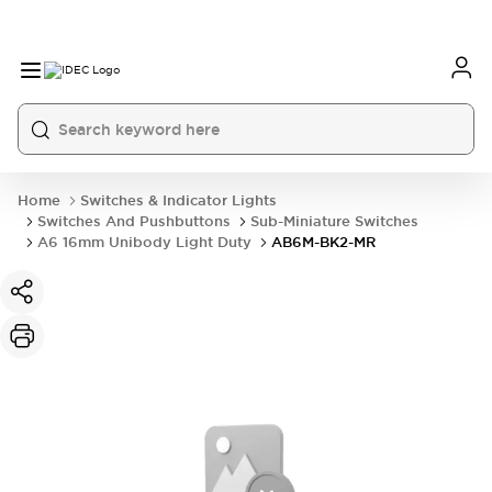
Home
Switches & Indicator Lights
Switches And Pushbuttons
Sub-Miniature Switches
A6 16mm Unibody Light Duty
AB6M-BK2-MR