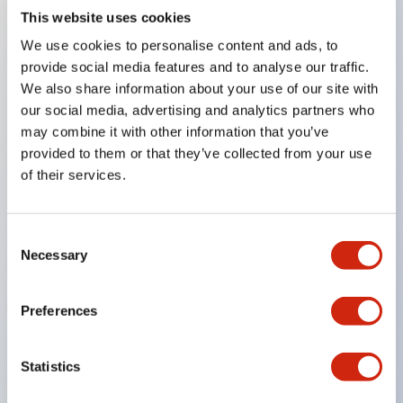
This website uses cookies
Key Features
We use cookies to personalise content and ads, to
provide social media features and to analyse our traffic.
Compatible with a wide range of applications from
We also share information about your use of our site with
our social media, advertising and analytics partners who
consumer electronics to FA fields
may combine it with other information that you’ve
The LED illumination unit has built-in current
provided to them or that they’ve collected from your use
limiting resistors and diodes inside the LED bulb
of their services.
Protection structures include IP40 and IP65. (IEC
60529)
Consent
UL and CSA certified products. Compliant with EN
Necessary
Selection
(European) standards. CCC certified products
(excluding indicator lights).
Preferences
Can be easily changed to &Phi22 flash silhouette
with dedicated accessories
Statistics