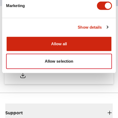
Marketing
Documents and Files
Show details
Catalogs & Brochures
CAD Files
Approvals And Standard
Allow all
Allow selection
A6 Catalog
06/24/2024
.PDF
3.47MB
Support