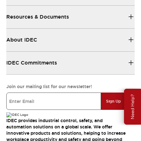
Resources & Documents
About IDEC
IDEC Commitments
Join our mailing list for our newsletter!
Need Help?
Sign Up
IDEC provides industrial control, safety, and
automation solutions on a global scale. We offer
innovative products and solutions, helping to increase
workplace productivity and safety and going beyond