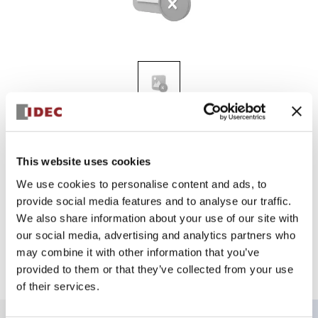
A2 12MM UNIBODY
AL2Q-P1PJW
This website uses cookies
We use cookies to personalise content and ads, to
provide social media features and to analyse our traffic.
Sign in to Continue
We also share information about your use of our site with
our social media, advertising and analytics partners who
Log in to view product availability.
may combine it with other information that you’ve
provided to them or that they’ve collected from your use
of their services.