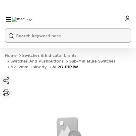
Home
Switches & Indicator Lights
Switches And Pushbuttons
Sub-Miniature Switches
A2 12mm Unibody
AL2Q-P1PJW