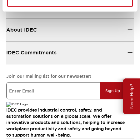
Resources & Documents
About IDEC
IDEC Commitments
Join our mailing list for our newsletter!
Need Help?
Sign Up
IDEC provides industrial control, safety, and
automation solutions on a global scale. We offer
innovative products and solutions, helping to increase
workplace productivity and safety and going beyond
to support human well-being.