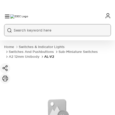
Home
Switches & Indicator Lights
Switches And Pushbuttons
Sub-Miniature Switches
A2 12mm Unibody
AL-V2