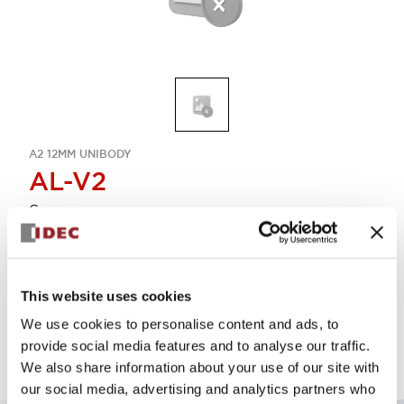
A2 12MM UNIBODY
AL-V2
Cover
Sign in to Continue
This website uses cookies
Log in to view product availability.
We use cookies to personalise content and ads, to
provide social media features and to analyse our traffic.
We also share information about your use of our site with
our social media, advertising and analytics partners who