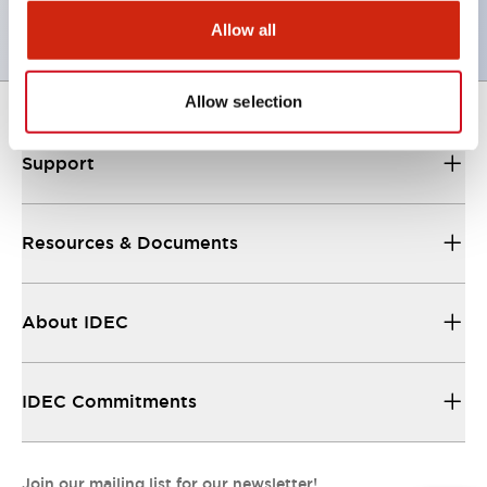
Allow all
Allow selection
Support
Resources & Documents
About IDEC
IDEC Commitments
Join our mailing list for our newsletter!