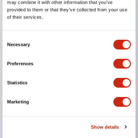
may combine it with other information that you’ve
provided to them or that they’ve collected from your use
of their services.
Key Features
Super bright LED Illumination
Consent
Necessary
Momentary
Selection
Maintained
Selector
Preferences
Key
Pilot Light and Push-Lock/Turn-Reset Functions
Statistics
Gold-clad silver snap acting contacts for reliable
low level switching
Marketing
IP40 (dustproof) or IP65 (oiltight) versions
.110in solder/quick connect termination
Show details
UL Recognized
CSA Certified