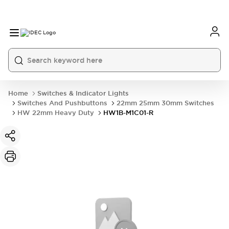
Home
Switches & Indicator Lights
Switches And Pushbuttons
22mm 25mm 30mm Switches
HW 22mm Heavy Duty
HW1B-M1C01-R