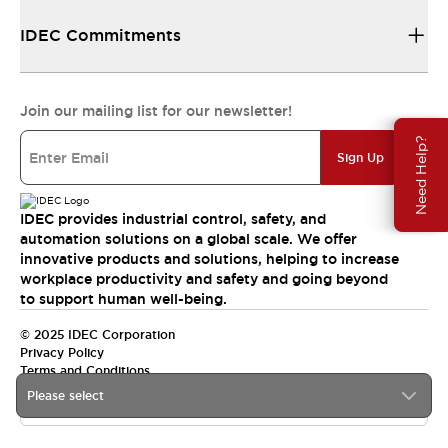
IDEC Commitments
Join our mailing list for our newsletter!
Need Help?
Sign Up
IDEC provides industrial control, safety, and
automation solutions on a global scale. We offer
innovative products and solutions, helping to increase
workplace productivity and safety and going beyond
to support human well-being.
© 2025 IDEC Corporation
Privacy Policy
Terms and Conditions
Please select
Canada