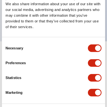
Super bright LED illumination,
We also share information about your use of our site with
UL Type 4X, IP65, 600V/10A contacts with a wide
our social media, advertising and analytics partners who
may combine it with other information that you’ve
operating range from 5mA at 3V AC/DC to 10A at
provided to them or that they’ve collected from your use
120V AC
of their services.
Consent
Necessary
Selection
+
Specifications
Expand All
Preferences
Functional Specifications
Statistics
Documents and Files
Marketing