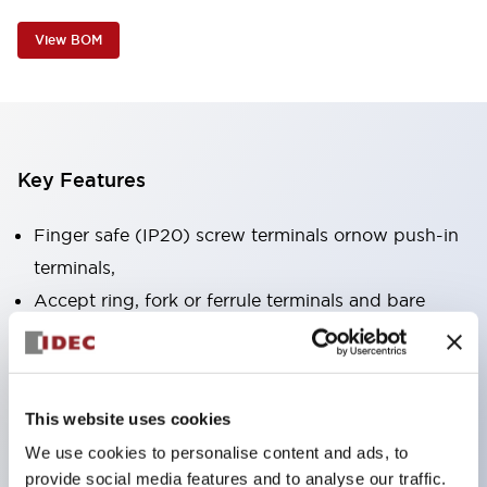
View BOM
Key Features
Finger safe (IP20) screw terminals ornow push-in
terminals,
Accept ring, fork or ferrule terminals and bare
wires,
All E-Stops meet EN418 (IEC compliant, positive
action),
This website uses cookies
UL listed, CSA certified, TUV approved, and CE
We use cookies to personalise content and ads, to
marked,
provide social media features and to analyse our traffic.