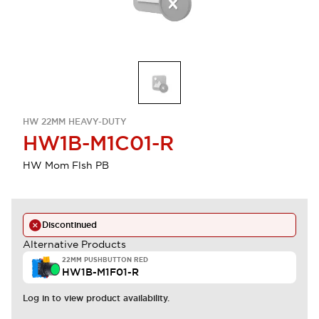
HW 22MM HEAVY-DUTY
HW1B-M1C01-R
HW Mom Flsh PB
Discontinued
Alternative Products
22MM PUSHBUTTON RED
HW1B-M1F01-R
Log in to view product availability.