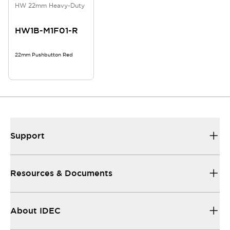
HW 22mm Heavy-Duty
HW1B-M1F01-R
22mm Pushbutton Red
Support
Resources & Documents
About IDEC