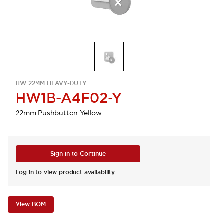
HW 22MM HEAVY-DUTY
HW1B-A4F02-Y
22mm Pushbutton Yellow
Sign in to Continue
Log in to view product availability.
View BOM