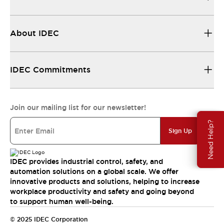
About IDEC
IDEC Commitments
Join our mailing list for our newsletter!
Need Help?
Sign Up
IDEC provides industrial control, safety, and
automation solutions on a global scale. We offer
innovative products and solutions, helping to increase
workplace productivity and safety and going beyond
to support human well-being.
© 2025 IDEC Corporation