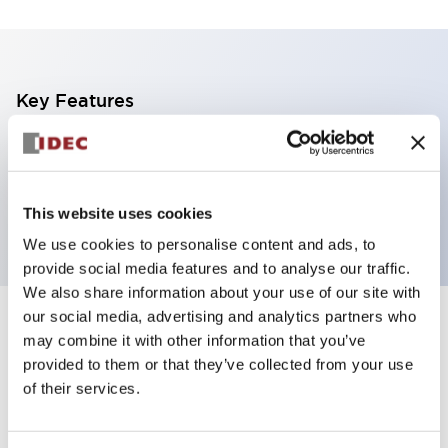
Key Features
Non-illuminated Pushbutton, mushroom operator,
alternate, screw-terminal, plastic bezel, yellow
button, 2nc contact
This website uses cookies
We use cookies to personalise content and ads, to
provide social media features and to analyse our traffic.
We also share information about your use of our site with
our social media, advertising and analytics partners who
+
Specifications
Expand All
may combine it with other information that you’ve
provided to them or that they’ve collected from your use
Aesthetic Specifications
of their services.
Functional Specifications