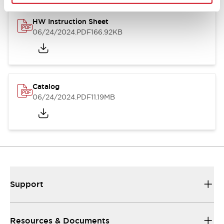
HW Instruction Sheet
06/24/2024
.PDF
166.92KB
Catalog
06/24/2024
.PDF
11.19MB
Support
Resources & Documents