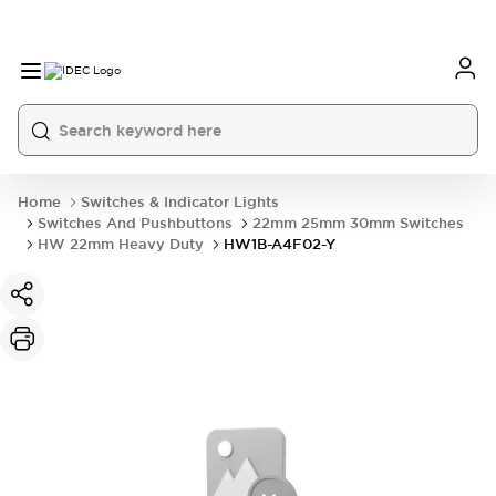
Home
Switches & Indicator Lights
Switches And Pushbuttons
22mm 25mm 30mm Switches
HW 22mm Heavy Duty
HW1B-A4F02-Y