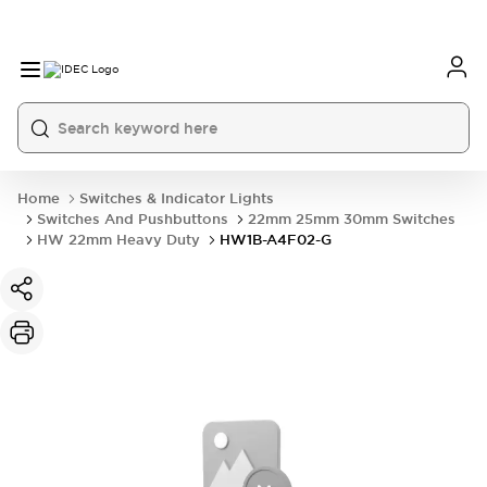
Home
Switches & Indicator Lights
Switches And Pushbuttons
22mm 25mm 30mm Switches
HW 22mm Heavy Duty
HW1B-A4F02-G