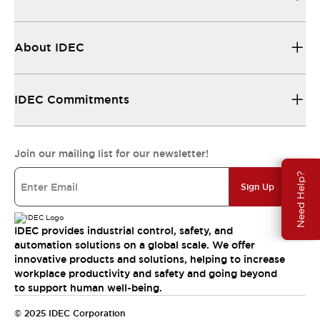
About IDEC
IDEC Commitments
Join our mailing list for our newsletter!
Need Help?
Sign Up
IDEC provides industrial control, safety, and
automation solutions on a global scale. We offer
innovative products and solutions, helping to increase
workplace productivity and safety and going beyond
to support human well-being.
© 2025 IDEC Corporation