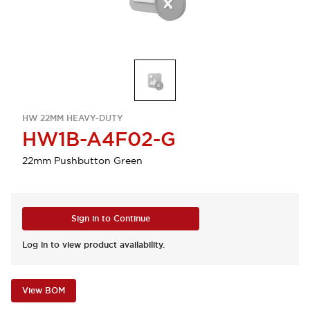
HW 22MM HEAVY-DUTY
HW1B-A4F02-G
22mm Pushbutton Green
Sign in to Continue
Log in to view product availability.
View BOM