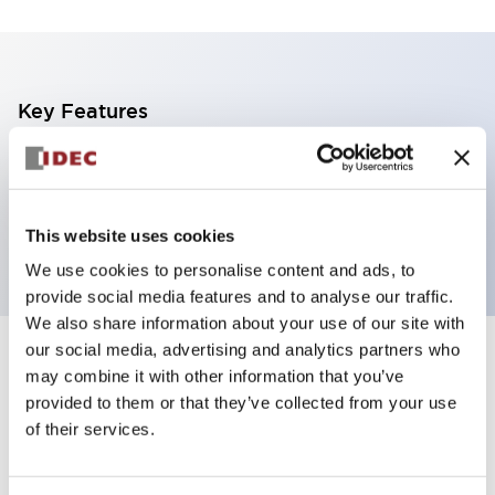
Key Features
Non-illuminated Pushbutton, mushroom operator,
alternate, screw-terminal, plastic bezel, green button,
2nc contact
This website uses cookies
We use cookies to personalise content and ads, to
provide social media features and to analyse our traffic.
We also share information about your use of our site with
our social media, advertising and analytics partners who
+
Specifications
Expand All
may combine it with other information that you’ve
provided to them or that they’ve collected from your use
Aesthetic Specifications
of their services.
Functional Specifications