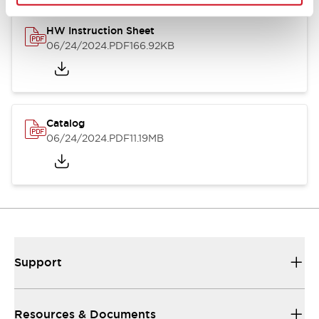
HW Instruction Sheet
06/24/2024
.PDF
166.92KB
Catalog
06/24/2024
.PDF
11.19MB
Support
Resources & Documents