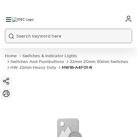
Home
Switches & Indicator Lights
Switches And Pushbuttons
22mm 25mm 30mm Switches
HW 22mm Heavy Duty
HW1B-A4F01-R