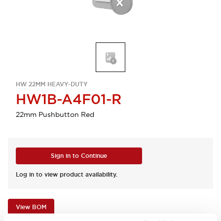
HW 22MM HEAVY-DUTY
HW1B-A4F01-R
22mm Pushbutton Red
Sign in to Continue
Log in to view product availability.
View BOM