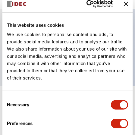
This website uses cookies
Key Features
We use cookies to personalise content and ads, to
provide social media features and to analyse our traffic.
Non-illuminated Pushbutton, mushroom operator,
We also share information about your use of our site with
alternate, screw-terminal, plastic bezel, red button,
our social media, advertising and analytics partners who
1nc contact
may combine it with other information that you’ve
provided to them or that they’ve collected from your use
of their services.
Consent
+
Specifications
Expand All
Necessary
Selection
Aesthetic Specifications
Preferences
Functional Specifications