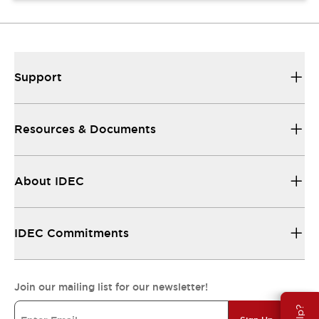
Support
Resources & Documents
About IDEC
IDEC Commitments
Join our mailing list for our newsletter!