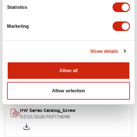
Statistics
Mechanical Specifications
Marketing
Other Specifications
Show details
Documents and Files
Allow all
Catalogs & Brochures
Approvals And Standards
Allow selection
HW Series Catalog_Screw
07/23/2026
.PDF
17.16MB