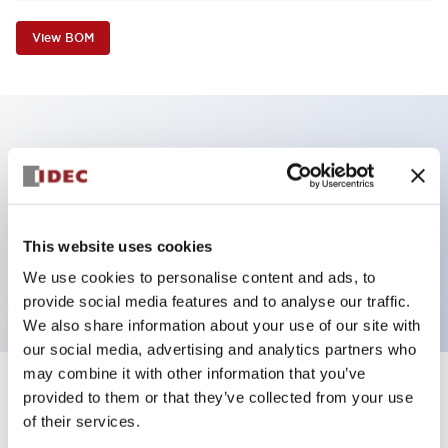
View BOM
Key Features
Non-illuminated Pushbutton, extended operator,
alternate, screw-terminal, plastic bezel, red button,
This website uses cookies
2nc contact
We use cookies to personalise content and ads, to
provide social media features and to analyse our traffic.
We also share information about your use of our site with
our social media, advertising and analytics partners who
may combine it with other information that you’ve
+
Specifications
provided to them or that they’ve collected from your use
Expand All
of their services.
Aesthetic Specifications