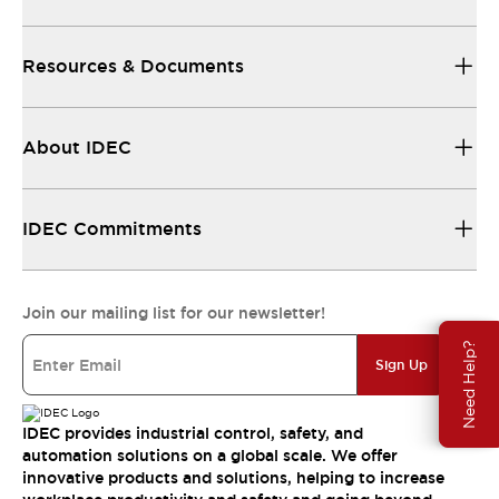
Resources & Documents
About IDEC
IDEC Commitments
Join our mailing list for our newsletter!
Need Help?
Sign Up
IDEC provides industrial control, safety, and
automation solutions on a global scale. We offer
innovative products and solutions, helping to increase