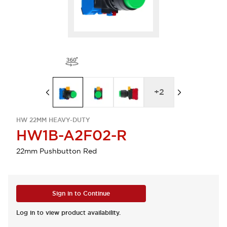
+
2
HW 22MM HEAVY-DUTY
HW1B-A2F02-R
22mm Pushbutton Red
Sign in to Continue
Log in to view product availability.