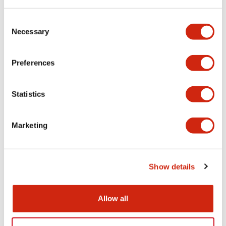
Consent
Functional Specifications
Necessary
Selection
Mechanical Specifications
Preferences
Other Specifications
Statistics
Marketing
Documents and Files
Show details
Catalogs & Brochures
CAD Files
Approvals And Standard
Allow all
HW Series Catalog_Screw