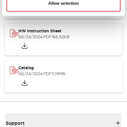
07/23/2026
.PDF
17.16MB
Allow selection
HW Instruction Sheet
06/24/2024
.PDF
166.92KB
Catalog
06/24/2024
.PDF
11.19MB
Support