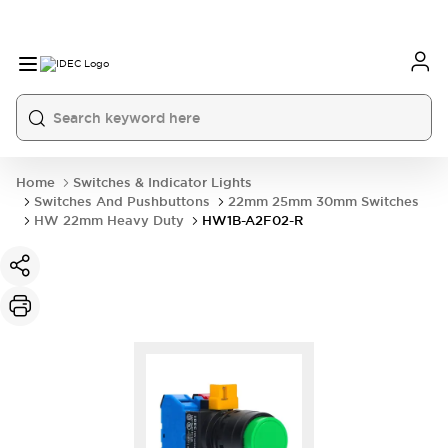
Home
Switches & Indicator Lights
Switches And Pushbuttons
22mm 25mm 30mm Switches
HW 22mm Heavy Duty
HW1B-A2F02-R