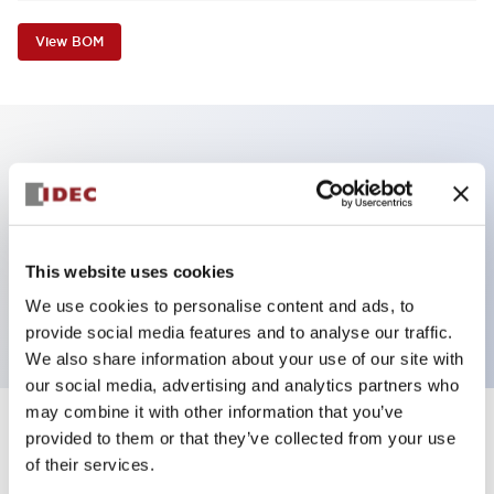
View BOM
Key Features
Non-illuminated Pushbutton, flush operator,
alternate, screw-terminal, plastic bezel, white button,
This website uses cookies
2no contact
We use cookies to personalise content and ads, to
provide social media features and to analyse our traffic.
We also share information about your use of our site with
our social media, advertising and analytics partners who
may combine it with other information that you’ve
+
Specifications
provided to them or that they’ve collected from your use
Expand All
of their services.
Aesthetic Specifications