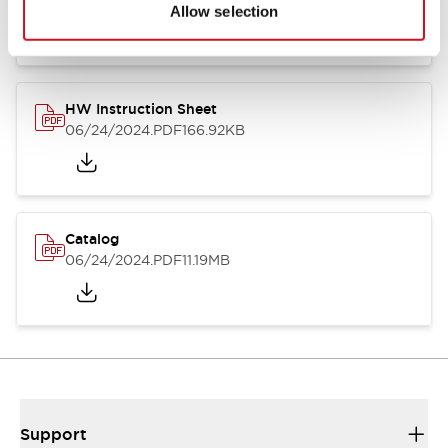
07/23/2026
.PDF
17.16MB
Allow selection
HW Instruction Sheet
06/24/2024
.PDF
166.92KB
Catalog
06/24/2024
.PDF
11.19MB
Support