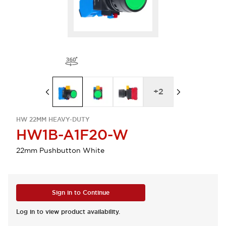
+
2
HW 22MM HEAVY-DUTY
HW1B-A1F20-W
22mm Pushbutton White
Sign in to Continue
Log in to view product availability.