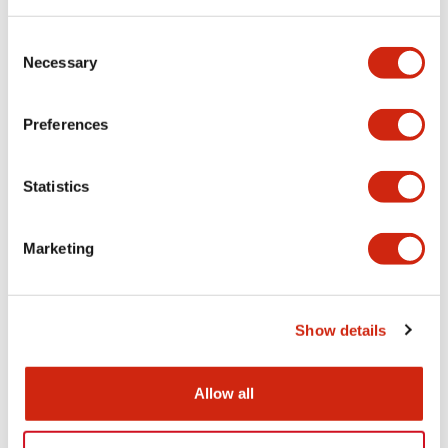
Consent
Functional Specifications
Necessary
Selection
Mechanical Specifications
Preferences
Other Specifications
Statistics
Marketing
Documents and Files
Show details
Catalogs & Brochures
CAD Files
Approvals And Standard
Allow all
HW Series Catalog_Screw