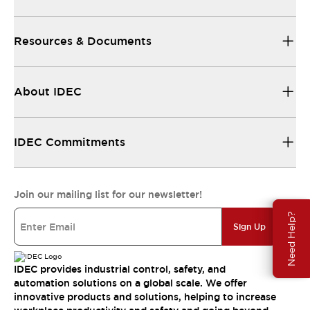
Resources & Documents
About IDEC
IDEC Commitments
Join our mailing list for our newsletter!
Need Help?
Sign Up
IDEC provides industrial control, safety, and
automation solutions on a global scale. We offer
innovative products and solutions, helping to increase