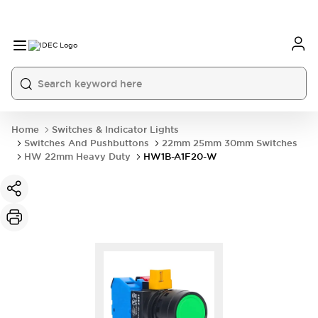
Home
Switches & Indicator Lights
Switches And Pushbuttons
22mm 25mm 30mm Switches
HW 22mm Heavy Duty
HW1B-A1F20-W