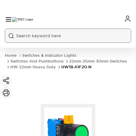
Home
Switches & Indicator Lights
Switches And Pushbuttons
22mm 25mm 30mm Switches
HW 22mm Heavy Duty
HW1B-A1F20-N