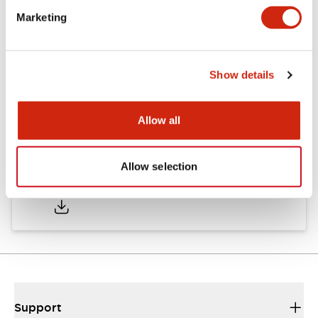
Marketing
Documents and Files
Show details
Catalogs & Brochures
Approvals And Standards
Allow all
Allow selection
HW Series Catalog_Screw
07/23/2026
.PDF
17.16MB
Support