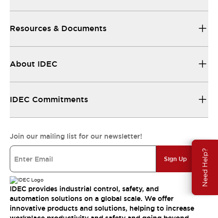
Resources & Documents
About IDEC
IDEC Commitments
Join our mailing list for our newsletter!
Need Help?
Sign Up
IDEC provides industrial control, safety, and
automation solutions on a global scale. We offer
innovative products and solutions, helping to increase