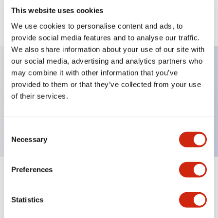
This website uses cookies
View BOM
We use cookies to personalise content and ads, to
provide social media features and to analyse our traffic.
We also share information about your use of our site with
our social media, advertising and analytics partners who
may combine it with other information that you’ve
Key Features
provided to them or that they’ve collected from your use
of their services.
Round Pushbutton Maintained plastic bezel 2no
contact Gray
Consent
Necessary
Selection
Preferences
+
Specifications
Expand All
Statistics
Functional Specifications