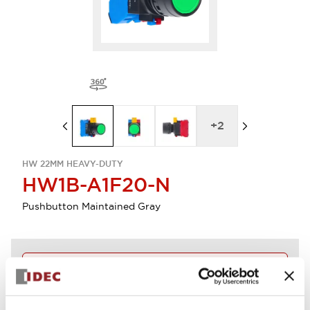
+
2
HW 22MM HEAVY-DUTY
HW1B-A1F20-N
Pushbutton Maintained Gray
Discontinued
Log in to view product availability.