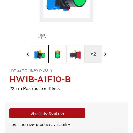
+
2
HW 22MM HEAVY-DUTY
HW1B-A1F10-B
22mm Pushbutton Black
Sign in to Continue
Log in to view product availability.