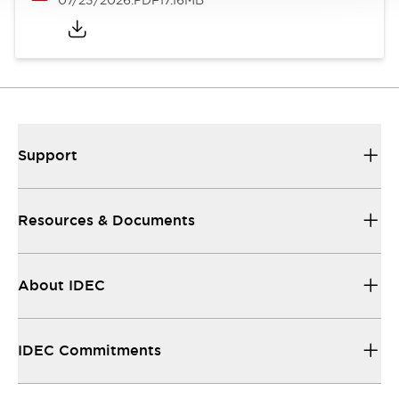
07/23/2026
.PDF
17.16MB
Support
Resources & Documents
About IDEC
IDEC Commitments