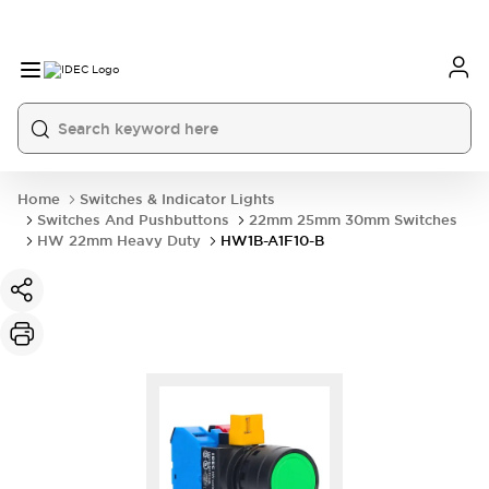
Home
Switches & Indicator Lights
Switches And Pushbuttons
22mm 25mm 30mm Switches
HW 22mm Heavy Duty
HW1B-A1F10-B