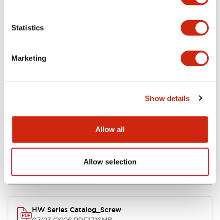
Functional Specifications
Statistics
Mechanical Specifications
Marketing
Other Specifications
Show details
Allow all
Documents and Files
Allow selection
Catalogs & Brochures
Approvals And Standards
HW Series Catalog_Screw