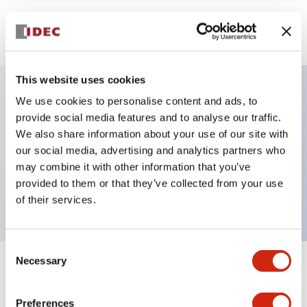
View BOM
This website uses cookies
We use cookies to personalise content and ads, to
Key Features
provide social media features and to analyse our traffic.
We also share information about your use of our site with
Non-illuminated Pushbutton, flush operator,
our social media, advertising and analytics partners who
may combine it with other information that you’ve
alternate, screw-terminal, plastic bezel, black button,
provided to them or that they’ve collected from your use
1no contact
of their services.
Consent
Necessary
Selection
+
Specifications
Expand All
Preferences
Aesthetic Specifications