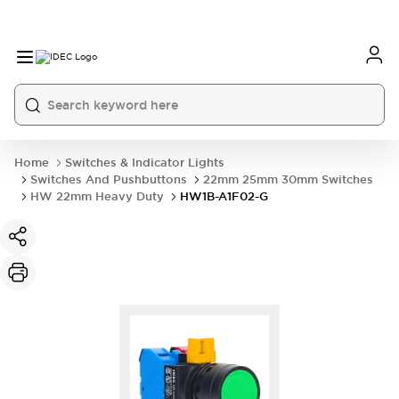
Home
Switches & Indicator Lights
Switches And Pushbuttons
22mm 25mm 30mm Switches
HW 22mm Heavy Duty
HW1B-A1F02-G