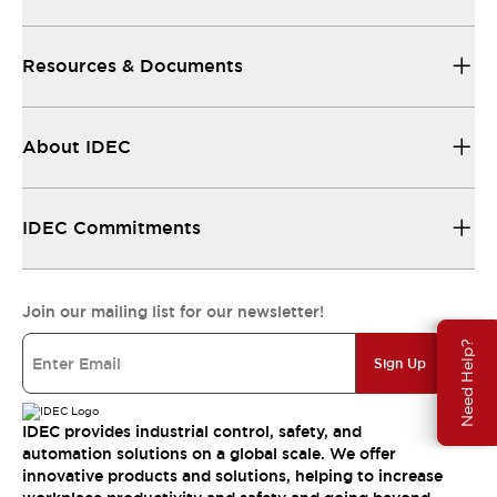
Resources & Documents
About IDEC
IDEC Commitments
Join our mailing list for our newsletter!
Need Help?
Sign Up
IDEC provides industrial control, safety, and
automation solutions on a global scale. We offer
innovative products and solutions, helping to increase