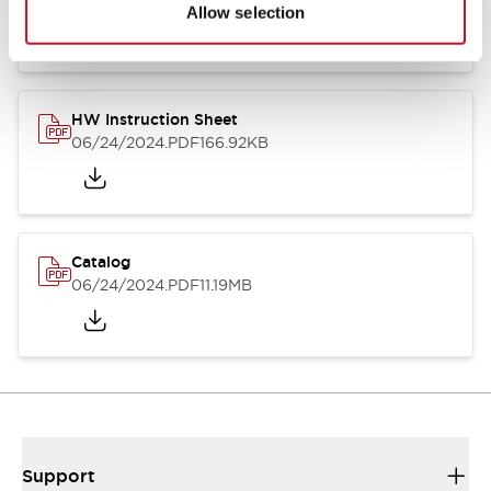
07/23/2026
.PDF
17.16MB
Allow selection
HW Instruction Sheet
06/24/2024
.PDF
166.92KB
Catalog
06/24/2024
.PDF
11.19MB
Support