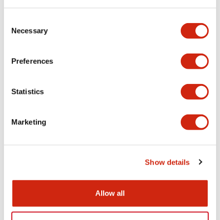
Consent
Functional Specifications
Necessary
Selection
Mechanical Specifications
Preferences
Other Specifications
Statistics
Marketing
Documents and Files
Show details
Catalogs & Brochures
CAD Files
Approvals And Standard
Allow all
HW Series Catalog_Screw