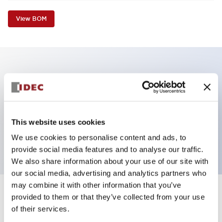
View BOM
Key Features
Non-illuminated Pushbutton, flush operator,
alternate, screw-terminal, plastic bezel, green button,
This website uses cookies
2nc contact
We use cookies to personalise content and ads, to
provide social media features and to analyse our traffic.
We also share information about your use of our site with
our social media, advertising and analytics partners who
may combine it with other information that you’ve
+
Specifications
provided to them or that they’ve collected from your use
Expand All
of their services.
Aesthetic Specifications