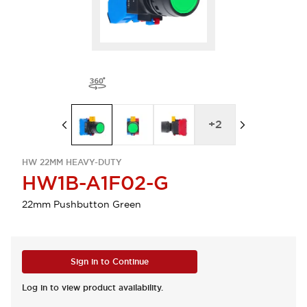
+
2
HW 22MM HEAVY-DUTY
HW1B-A1F02-G
22mm Pushbutton Green
Sign in to Continue
Log in to view product availability.