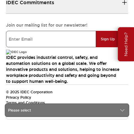
IDEC Commitments
Join our mailing list for our newsletter!
Need Help?
Sign Up
IDEC provides industrial control, safety, and
automation solutions on a global scale. We offer
innovative products and solutions, helping to increase
workplace productivity and safety and going beyond
to support human well-being.
© 2025 IDEC Corporation
Privacy Policy
Terms and Conditions
Please select
Canada