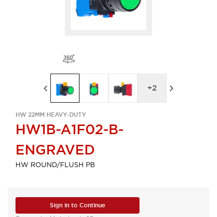
+
2
HW 22MM HEAVY-DUTY
HW1B-A1F02-B-
ENGRAVED
HW ROUND/FLUSH PB
Sign in to Continue