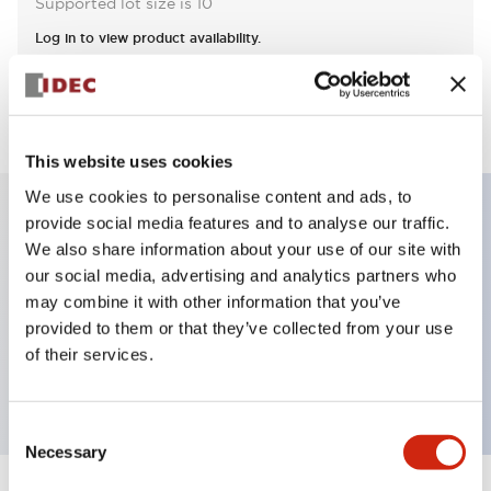
Supported lot size is 10
Log in to view product availability.
View BOM
This website uses cookies
We use cookies to personalise content and ads, to
provide social media features and to analyse our traffic.
Key Features
We also share information about your use of our site with
our social media, advertising and analytics partners who
may combine it with other information that you’ve
Non-illuminated Pushbutton, flush operator,
provided to them or that they’ve collected from your use
alternate, screw-terminal, plastic bezel, black button,
of their services.
2nc contact
Consent
Necessary
Selection