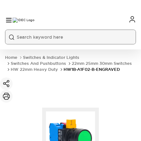
Home
Switches & Indicator Lights
Switches And Pushbuttons
22mm 25mm 30mm Switches
HW 22mm Heavy Duty
HW1B-A1F02-B-ENGRAVED