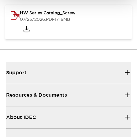
HW Series Catalog_Screw
07/23/2026
.PDF
17.16MB
Support
Resources & Documents
About IDEC