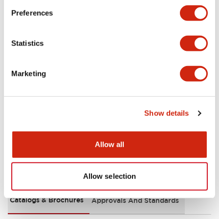
+
Specifications
Expand All
Preferences
Aesthetic Specifications
Statistics
Functional Specifications
Marketing
Mechanical Specifications
Other Specifications
Show details
Allow all
Documents and Files
Allow selection
Catalogs & Brochures
Approvals And Standards