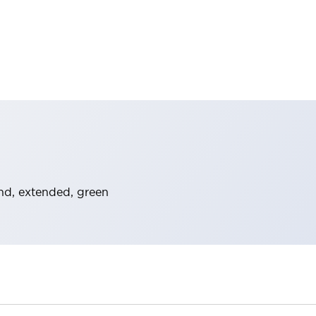
nd, extended, green