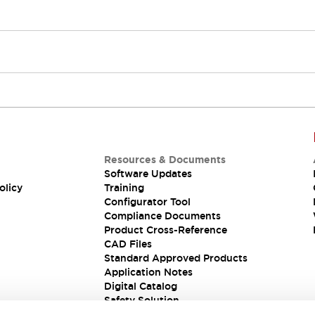
Resources & Documents
Software Updates
olicy
Training
Configurator Tool
Compliance Documents
Product Cross-Reference
CAD Files
Standard Approved Products
Application Notes
Digital Catalog
Safety Solution