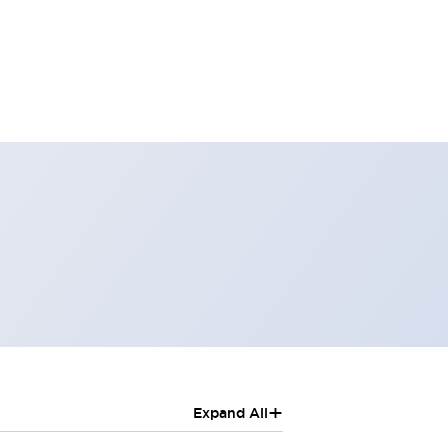
+
Expand All