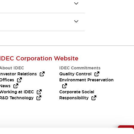
IDEC Corporation Website
About IDEC
IDEC Commitments
Investor Relations
Quality Control
Offices
Environment Preservation
News
Working at IDEC
Corporate Social
R&D Technology
Responsibility