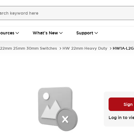
ources
What's New
Support
22mm 25mm 30mm Switches
HW 22mm Heavy Duty
HW1A-L2G
Sign
Log in to vi