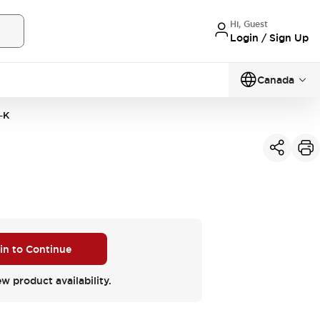
Hi, Guest
Login / Sign Up
Canada
-K
 in to Continue
ew product availability.