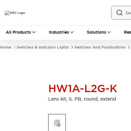
All Products
All Products
Industries
Solutions
Res
Automation
Industrial Ethernet Devices
Home
Switches & Indicator Lights
Switches And Pushbuttons
Motion Controls
Operator Interfaces
Programmable Logic Controller (PLC)
Explore All
Industrial Components
Circuit Protectors
Connection Devices
HW1A-L2G-K
Contactors
LED Lighting
Power Supplies
Relays & Timers
Lens kit, IL PB, round, extend
Explore All
Mobility Solutions
Mobile Automation
Motorized Assistance
Explore All
Safety & Explosion Protection