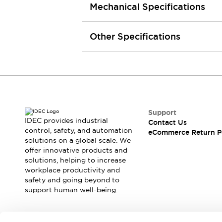
Mechanical Specifications
Machine Tools
Compact Equipment
Positioning Enabling Switches
Other Specifications
Smart Machine Tools Design
Smart Safety Switches
Smart Switching Power Supply
Explore All
Robotics
Robot Safety Sensors
Robot Safety Switches
Explore All
Support
Semiconductor
IDEC provides industrial
Contact Us
Compact Equipment
control, safety, and automation
eCommerce Return P
Easy Switch Replacement
solutions on a global scale. We
offer innovative products and
U.S. Compliant Switchboards
Explore All
solutions, helping to increase
Explore All
workplace productivity and
Solutions
safety and going beyond to
AGVs/AMRs
Ergonomics and Safety
support human well-being.
IIoT
Panel-less Solutions
RFID Authentication