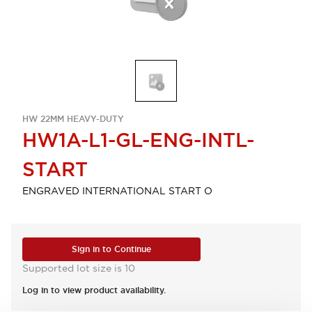
HW 22MM HEAVY-DUTY
HW1A-L1-GL-ENG-INTL-
START
ENGRAVED INTERNATIONAL START O
Sign in to Continue
Supported lot size is 10
Log in to view product availability.