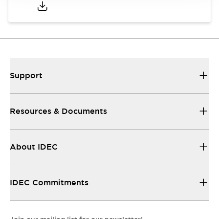
Support
Resources & Documents
About IDEC
IDEC Commitments