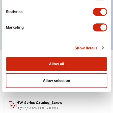
Super bright incandescent or LED illumination
UL Type 4X
Statistics
IP65
600V/10A contacts with a wide operating range
Marketing
from 5mA at 3V AC/DC to 10A at 120V AC
Show details
Documents and Files
Allow all
Allow selection
Catalogs & Brochures
Approvals And Standards
HW Series Catalog_Screw
07/23/2026
.PDF
17.16MB