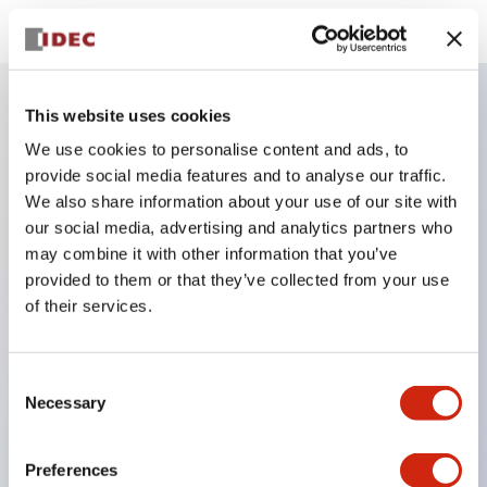
This website uses cookies
Key Features
We use cookies to personalise content and ads, to
provide social media features and to analyse our traffic.
Finger safe (IP20) screw terminals standard
We also share information about your use of our site with
Accept ring
our social media, advertising and analytics partners who
may combine it with other information that you’ve
fork or ferrule terminals and bare wires
provided to them or that they’ve collected from your use
All E-Stops meet EN418 (IEC compliant
of their services.
positive action)
UL listed
Consent
CSA certified
Necessary
Selection
TUV approved
and CE marked
Preferences