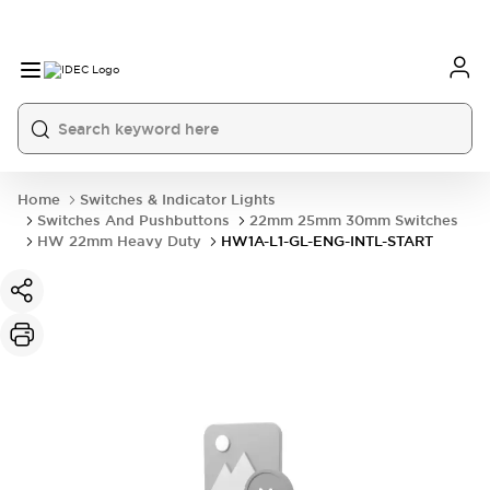
Home
Switches & Indicator Lights
Switches And Pushbuttons
22mm 25mm 30mm Switches
HW 22mm Heavy Duty
HW1A-L1-GL-ENG-INTL-START