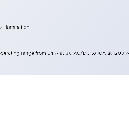
 illumination
operating range from 5mA at 3V AC/DC to 10A at 120V 