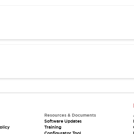
Resources & Documents
Software Updates
olicy
Training
Configurator Tool