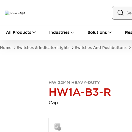
All Products
All Products
Industries
Solutions
Res
Automation
Industrial Ethernet Devices
Home
Switches & Indicator Lights
Switches And Pushbuttons
Motion Controls
Operator Interfaces
Programmable Logic Controller (PLC)
Explore All
Industrial Components
Circuit Protectors
Connection Devices
HW 22MM HEAVY-DUTY
Contactors
LED Lighting
HW1A-B3-R
Power Supplies
Relays & Timers
Explore All
Cap
Mobility Solutions
Mobile Automation
Motorized Assistance
Explore All
Safety & Explosion Protection