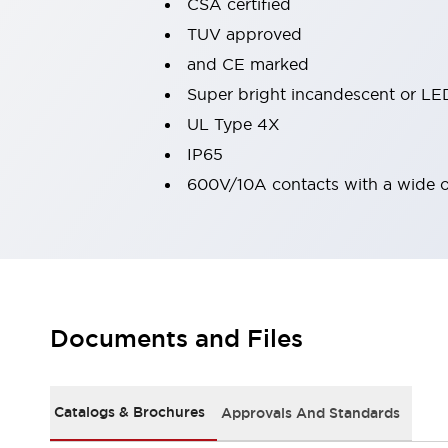
CSA certified
Machine Tools
TUV approved
Compact Equipment
and CE marked
Positioning Enabling Switches
Smart Machine Tools Design
Super bright incandescent or LED
Smart Safety Switches
UL Type 4X
Smart Switching Power Supply
Explore All
IP65
Robotics
600V/10A contacts with a wide 
Robot Safety Sensors
Robot Safety Switches
Explore All
Semiconductor
Compact Equipment
Easy Switch Replacement
U.S. Compliant Switchboards
Explore All
Explore All
Documents and Files
Solutions
AGVs/AMRs
Ergonomics and Safety
IIoT
Panel-less Solutions
Catalogs & Brochures
Approvals And Standards
RFID Authentication