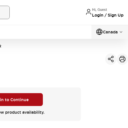
Hi, Guest
Login / Sign Up
Canada
R
 in to Continue
ew product availability.