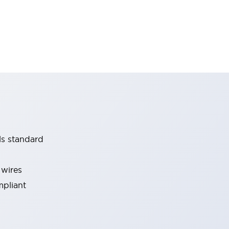
ls standard
 wires
mpliant