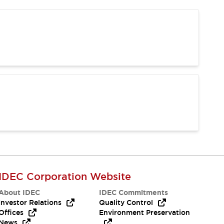
IDEC Corporation Website
About IDEC
IDEC Commitments
Investor Relations
Quality Control
Offices
Environment Preservation
News