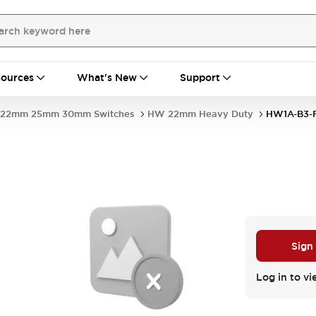
ources
What's New
Support
22mm 25mm 30mm Switches
HW 22mm Heavy Duty
HW1A-B3-
Sign
Log in to vi