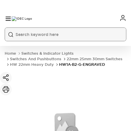
Home
Switches & Indicator Lights
Switches And Pushbuttons
22mm 25mm 30mm Switches
HW 22mm Heavy Duty
HW1A-B2-G-ENGRAVED