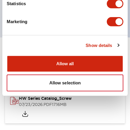
Statistics
operating range from 5mA at 3V AC/DC to 10A at
120V AC
Marketing
Show details
Documents and Files
Allow all
Catalogs & Brochures
Approvals And Standards
Allow selection
HW Series Catalog_Screw
07/23/2026
.PDF
17.16MB