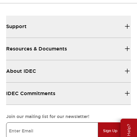
Support
Resources & Documents
About IDEC
IDEC Commitments
Join our mailing list for our newsletter!
Need Help?
Sign Up