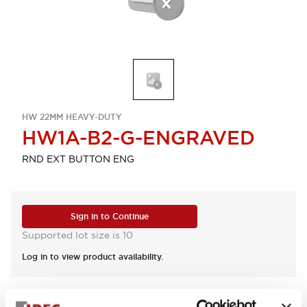
HW 22MM HEAVY-DUTY
HW1A-B2-G-ENGRAVED
RND EXT BUTTON ENG
Sign in to Continue
Supported lot size is 10
Log in to view product availability.
View BOM