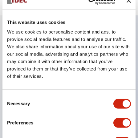
This website uses cookies
We use cookies to personalise content and ads, to
Key Features
provide social media features and to analyse our traffic.
We also share information about your use of our site with
Finger safe (IP20) screw terminals ornow push-in
our social media, advertising and analytics partners who
may combine it with other information that you’ve
terminals,
provided to them or that they’ve collected from your use
Accept ring, fork or ferrule terminals and bare
of their services.
wires,
All E-Stops meet EN418 (IEC compliant, positive
Consent
action),
Necessary
Selection
UL listed, CSA certified, TUV approved, and CE
marked,
Preferences
Super bright LED illumination,
UL Type 4X, IP65, 600V/10A contacts with a wide