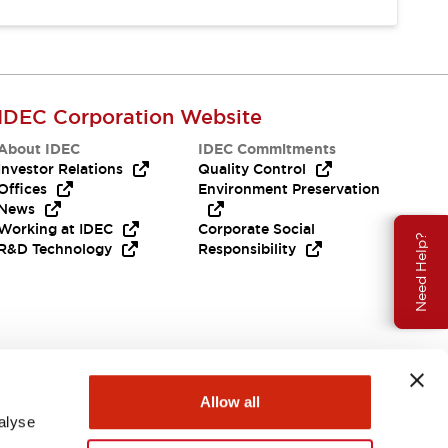
IDEC Corporation Website
About IDEC
IDEC Commitments
Investor Relations
Quality Control
Offices
Environment Preservation
News
Working at IDEC
Corporate Social
Need Help?
R&D Technology
Responsibility
Allow all
alyse