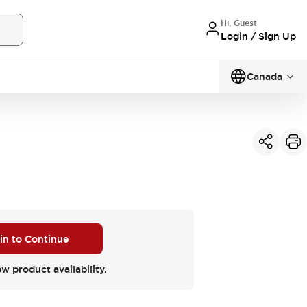
Hi, Guest
Login / Sign Up
Canada
 in to Continue
ew product availability.