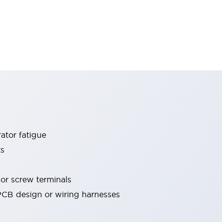
ator fatigue
ts
 or screw terminals
 PCB design or wiring harnesses