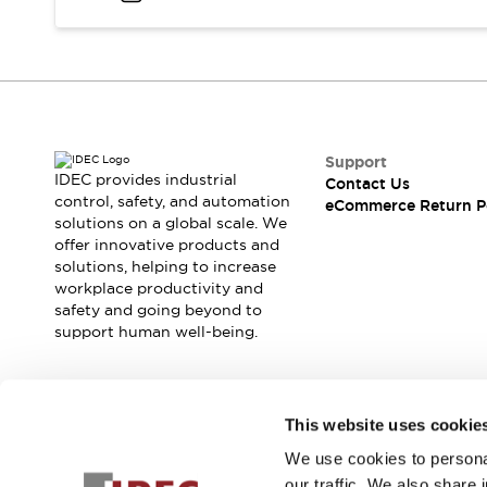
Support
IDEC provides industrial
Contact Us
control, safety, and automation
eCommerce Return P
solutions on a global scale. We
offer innovative products and
solutions, helping to increase
workplace productivity and
safety and going beyond to
support human well-being.
Join our mailing list for our newsletter!
This website uses cookie
We use cookies to personal
Sign Up
our traffic. We also share 