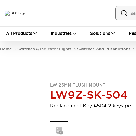
All Products
All Products
Industries
Solutions
Res
Automation
Industrial Ethernet Devices
Home
Switches & Indicator Lights
Switches And Pushbuttons
Motion Controls
Operator Interfaces
Programmable Logic Controller (PLC)
Explore All
Industrial Components
Circuit Protectors
Connection Devices
LW 25MM FLUSH MOUNT
Contactors
LED Lighting
LW9Z-SK-504
Power Supplies
Relays & Timers
Explore All
Replacement Key #504 2 keys pe
Mobility Solutions
Mobile Automation
Motorized Assistance
Explore All
Safety & Explosion Protection