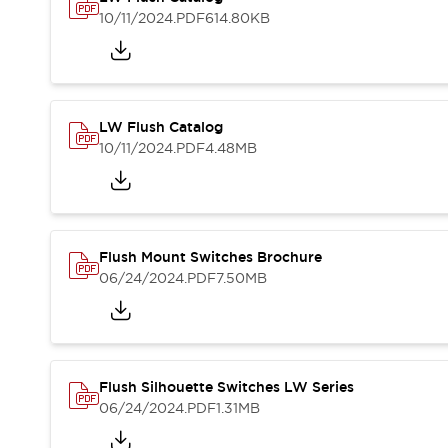
Blogs
News
10/11/2024
.PDF
614.80KB
Events / Seminars
Support
Contact Us
Locate Us
LW Flush Catalog
10/11/2024
.PDF
4.48MB
Flush Mount Switches Brochure
06/24/2024
.PDF
7.50MB
Flush Silhouette Switches LW Series
06/24/2024
.PDF
1.31MB