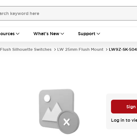
ources
What's New
Support
Flush Silhouette Switches
LW 25mm Flush Mount
LW9Z-SK-504
Sign
Log in to vi