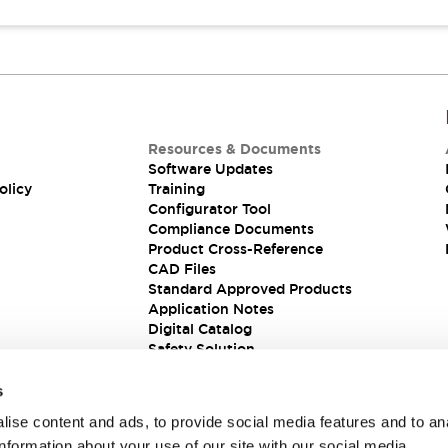
Resources & Documents
Software Updates
olicy
Training
Configurator Tool
Compliance Documents
Product Cross-Reference
CAD Files
Standard Approved Products
Application Notes
Digital Catalog
Safety Solution
s
ise content and ads, to provide social media features and to an
information about your use of our site with our social media,