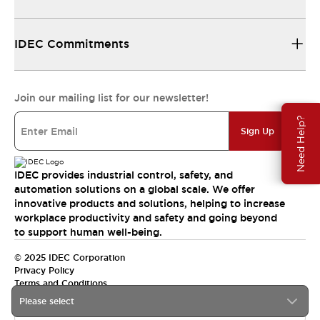
IDEC Commitments
Join our mailing list for our newsletter!
Need Help?
Sign Up
IDEC provides industrial control, safety, and
automation solutions on a global scale. We offer
innovative products and solutions, helping to increase
workplace productivity and safety and going beyond
to support human well-being.
© 2025 IDEC Corporation
Privacy Policy
Terms and Conditions
Please select
Canada