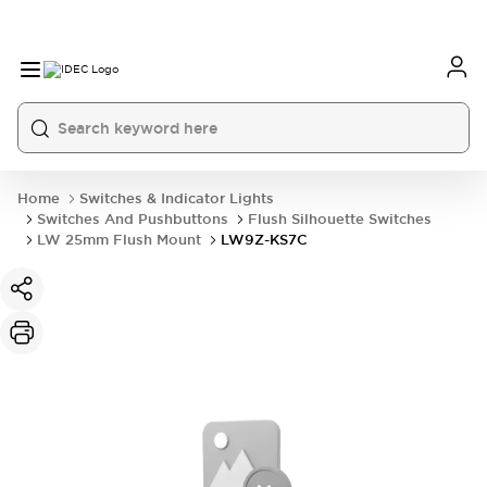
Home
Switches & Indicator Lights
Switches And Pushbuttons
Flush Silhouette Switches
LW 25mm Flush Mount
LW9Z-KS7C