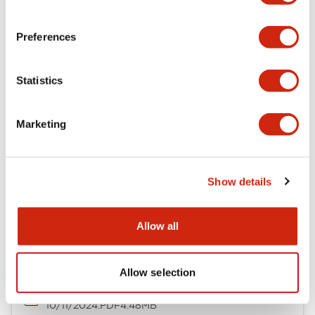
LW Flush Catalog
09/04/2025
.PDF
1.23MB
Preferences
Statistics
LW Flush Catalog
10/11/2024
.PDF
614.80KB
Marketing
Show details
Flush Silhouette Switches LW Series
06/24/2024
.PDF
1.31MB
Allow all
Allow selection
LW Flush Catalog
10/11/2024
.PDF
4.48MB