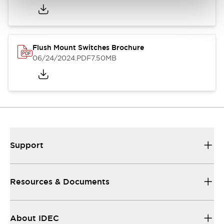
Flush Mount Switches Brochure
06/24/2024
.PDF
7.50MB
Support
Resources & Documents
About IDEC