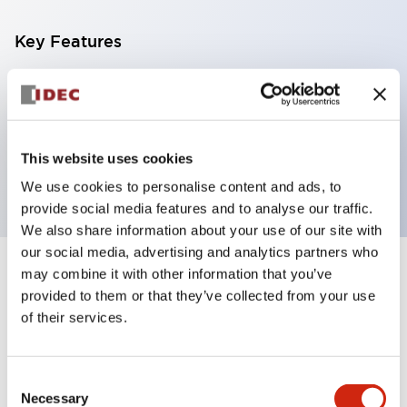
Key Features
Can be mounted closely in groups
Keyed selector switch adopts a highly secure pin
tumbler structure
This website uses cookies
Protection structure is IP65 (IEC60529)
We use cookies to personalise content and ads, to
provide social media features and to analyse our traffic.
We also share information about your use of our site with
our social media, advertising and analytics partners who
may combine it with other information that you’ve
Documents and Files
provided to them or that they’ve collected from your use
of their services.
Catalogs & Brochures
CAD Files
Approvals And Standard
Consent
Necessary
Selection