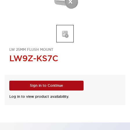
LW 25MM FLUSH MOUNT
LW9Z-KS7C
Sign in to Continue
Log in to view product availability.