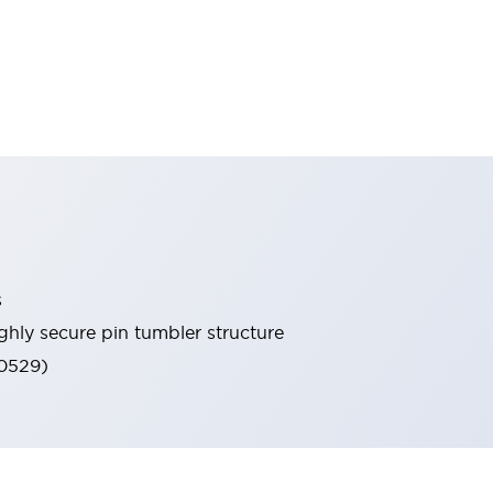
s
ghly secure pin tumbler structure
60529)