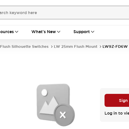
ources
What's New
Support
Flush Silhouette Switches
LW 25mm Flush Mount
LW9Z-FD6W
Sign
Log in to vi