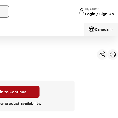
Hi, Guest
Login / Sign Up
Canada
 in to Continue
ew product availability.