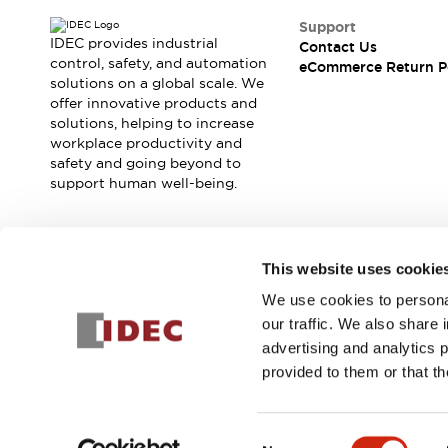
Blogs
News
Support
Events / Seminars
IDEC provides industrial
Contact Us
Support
control, safety, and automation
eCommerce Return P
Contact Us
solutions on a global scale. We
offer innovative products and
Locate Us
solutions, helping to increase
workplace productivity and
safety and going beyond to
support human well-being.
Join our mailing list for our newsletter!
This website uses cookie
We use cookies to personal
Sign Up
our traffic. We also share 
advertising and analytics 
provided to them or that th
© 2025 IDEC Corporation
Privacy Policy
Terms and Condit
Consent