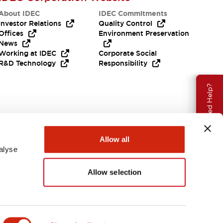
About IDEC
IDEC Commitments
Investor Relations
Quality Control
Offices
Environment Preservation
News
Working at IDEC
Corporate Social
R&D Technology
Responsibility
Need Help?
Allow all
alyse
Allow selection
Canada