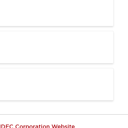
IDEC Corporation Website