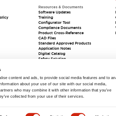
Resources & Documents
Software Updates
olicy
Training
Configurator Tool
Compliance Documents
Product Cross-Reference
CAD Files
Standard Approved Products
Application Notes
Digital Catalog
Safety Solution
s
ise content and ads, to provide social media features and to an
information about your use of our site with our social media,
partners who may combine it with other information that you’ve
ey’ve collected from your use of their services.
ions