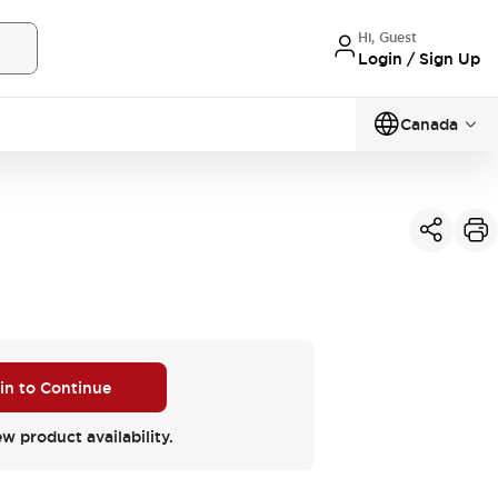
Hi, Guest
Login / Sign Up
Canada
 in to Continue
ew product availability.