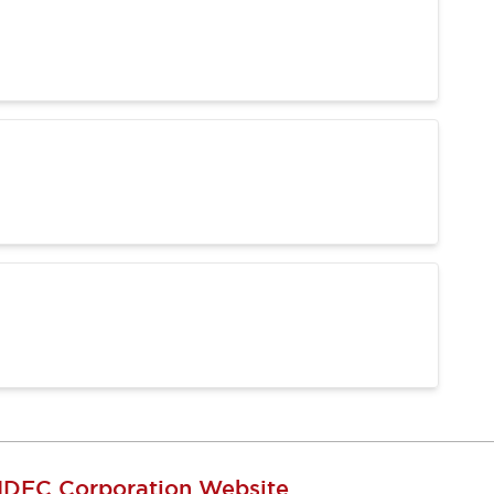
IDEC Corporation Website