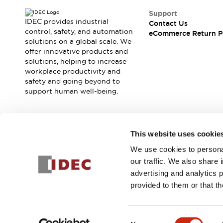
Blogs
News
Support
Events / Seminars
IDEC provides industrial
Contact Us
Support
control, safety, and automation
eCommerce Return P
Contact Us
solutions on a global scale. We
offer innovative products and
Locate Us
solutions, helping to increase
workplace productivity and
safety and going beyond to
support human well-being.
Join our mailing list for our newsletter!
This website uses cookie
We use cookies to personal
Sign Up
our traffic. We also share 
advertising and analytics 
provided to them or that th
© 2025 IDEC Corporation
Privacy Policy
Terms and Condit
Consent