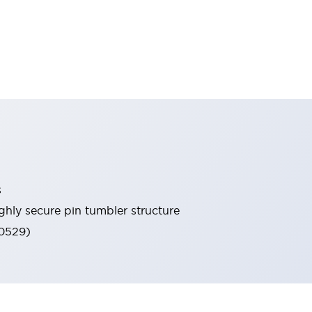
s
ghly secure pin tumbler structure
60529)