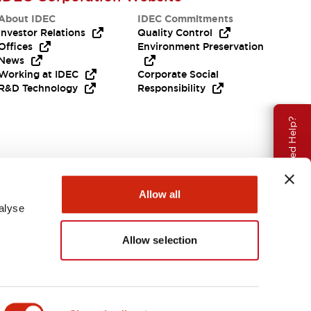
About IDEC
IDEC Commitments
Investor Relations
Quality Control
Offices
Environment Preservation
News
Working at IDEC
Corporate Social
R&D Technology
Responsibility
Need Help?
Allow all
alyse
Allow selection
Canada