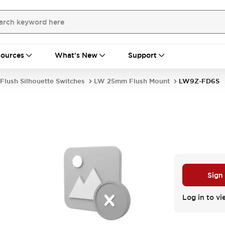
ources
What's New
Support
Flush Silhouette Switches
LW 25mm Flush Mount
LW9Z-FD6S
Sign
Log in to vi