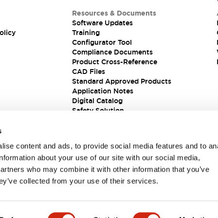
Resources & Documents
Software Updates
olicy
Training
Configurator Tool
Compliance Documents
Product Cross-Reference
CAD Files
Standard Approved Products
Application Notes
Digital Catalog
Safety Solution
s
ise content and ads, to provide social media features and to an
information about your use of our site with our social media,
partners who may combine it with other information that you’ve
ey’ve collected from your use of their services.
ions