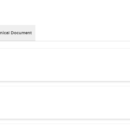
nical Document