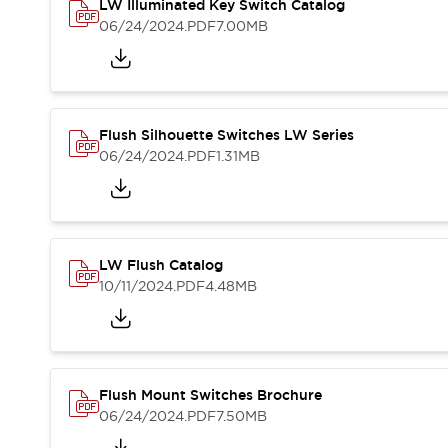
Safety and Beyond
LW Illuminated Key Switch Catalog
Safety and Beyond | Solutions
06/24/2024
.PDF
7.00MB
Explore All
Safety Solutions
IDEC Safety Concept
Collaborative Safety (Safety 2.0)
Flush Silhouette Switches LW Series
Safety-Related Laws and Standards
06/24/2024
.PDF
1.31MB
Safety Devices: The Basics
Explore All
Resources
Software Updates
Training
LW Flush Catalog
Configurator Tool
10/11/2024
.PDF
4.48MB
Compliance Documents
Product Cross-Reference
CAD Files
Standard Approved Products
Application Notes
Flush Mount Switches Brochure
Digital Catalog
06/24/2024
.PDF
7.50MB
What's New