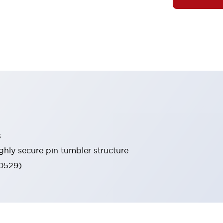
s
ghly secure pin tumbler structure
60529)