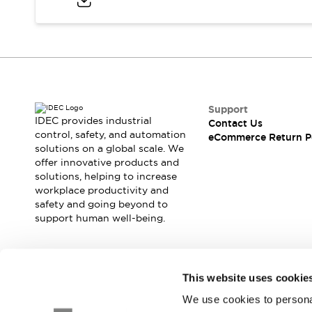
Blogs
News
Events / Seminars
Support
Contact Us
Locate Us
Support
IDEC provides industrial
Contact Us
control, safety, and automation
eCommerce Return P
solutions on a global scale. We
offer innovative products and
solutions, helping to increase
workplace productivity and
safety and going beyond to
support human well-being.
Join our mailing list for our newsletter!
This website uses cookie
We use cookies to personal
Sign Up