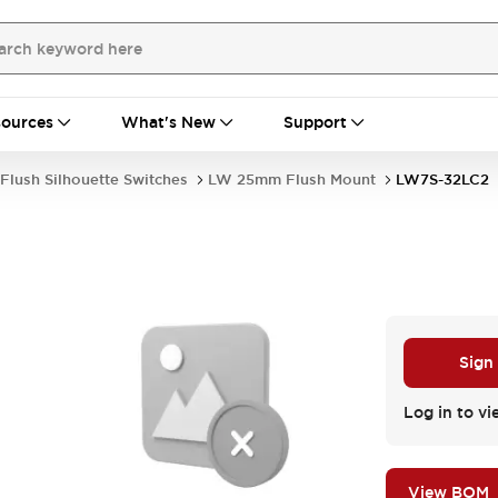
ources
What's New
Support
Flush Silhouette Switches
LW 25mm Flush Mount
LW7S-32LC2
Sign
Log in to vi
View BOM