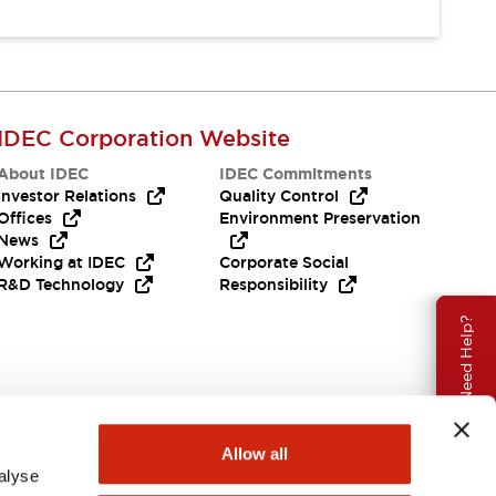
IDEC Corporation Website
About IDEC
IDEC Commitments
Investor Relations
Quality Control
Offices
Environment Preservation
News
Working at IDEC
Corporate Social
R&D Technology
Responsibility
Need Help?
Allow all
alyse