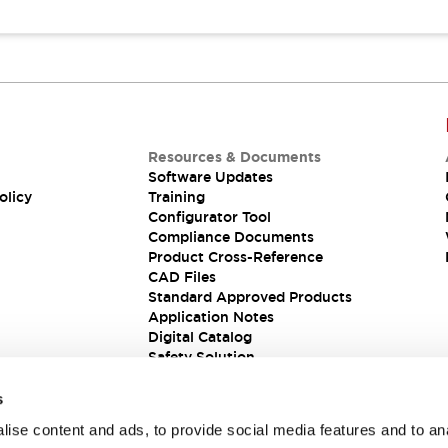
Resources & Documents
Software Updates
olicy
Training
Configurator Tool
Compliance Documents
Product Cross-Reference
CAD Files
Standard Approved Products
Application Notes
Digital Catalog
Safety Solution
s
ise content and ads, to provide social media features and to an