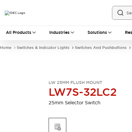
All Products
All Products
Industries
Solutions
Res
Automation
Industrial Ethernet Devices
Home
Switches & Indicator Lights
Switches And Pushbuttons
Motion Controls
Operator Interfaces
Programmable Logic Controller (PLC)
Explore All
Industrial Components
Circuit Protectors
Connection Devices
LW 25MM FLUSH MOUNT
Contactors
LED Lighting
LW7S-32LC2
Power Supplies
Relays & Timers
Explore All
25mm Selector Switch
Mobility Solutions
Mobile Automation
Motorized Assistance
Explore All
Safety & Explosion Protection