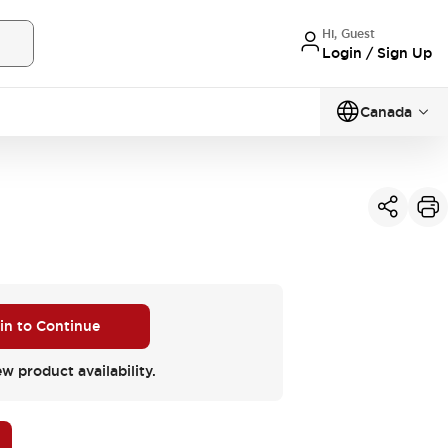
Hi, Guest
Login / Sign Up
Canada
 in to Continue
ew product availability.