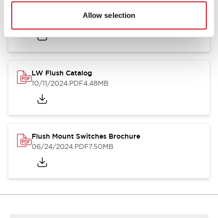
Flush Silhouette Switches LW Series
Allow selection
06/24/2024
.PDF
1.31MB
LW Flush Catalog
10/11/2024
.PDF
4.48MB
Flush Mount Switches Brochure
06/24/2024
.PDF
7.50MB