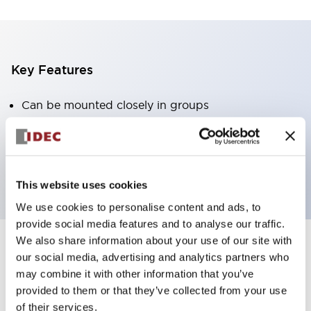
Key Features
Can be mounted closely in groups
Keyed selector switch adopts a highly secure pin
tumbler structure
Protection structure is IP65 (IEC60529)
This website uses cookies
We use cookies to personalise content and ads, to
provide social media features and to analyse our traffic.
We also share information about your use of our site with
our social media, advertising and analytics partners who
Documents and Files
may combine it with other information that you’ve
provided to them or that they’ve collected from your use
of their services.
Catalogs & Brochures
Approvals And Standards
Technica