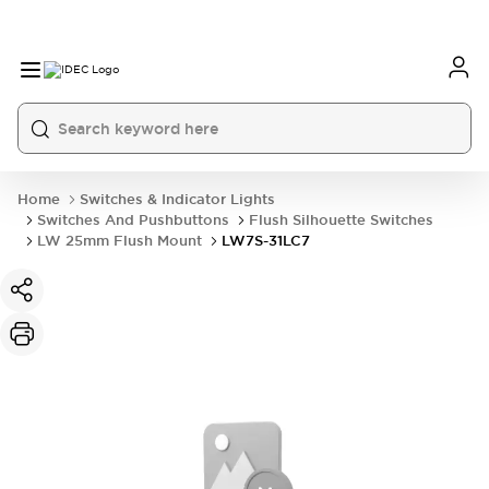
Home
Switches & Indicator Lights
Switches And Pushbuttons
Flush Silhouette Switches
LW 25mm Flush Mount
LW7S-31LC7