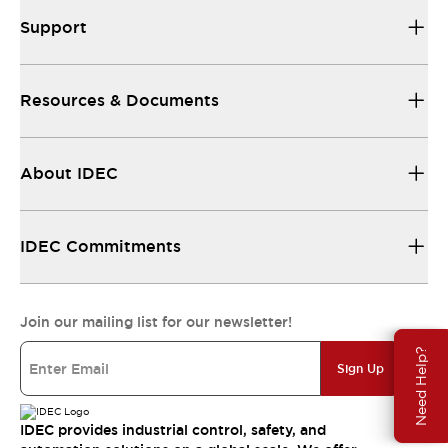
Support
Resources & Documents
About IDEC
IDEC Commitments
Join our mailing list for our newsletter!
Need Help?
Sign Up
IDEC provides industrial control, safety, and