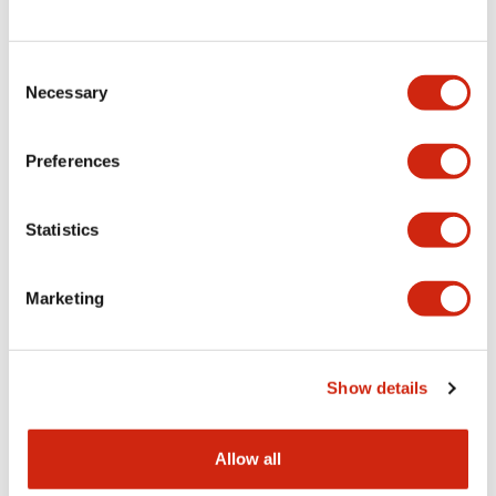
Consent
LW Flush Catalog
Necessary
Selection
09/04/2025
.PDF
1.23MB
Preferences
Statistics
LW Flush Catalog
10/11/2024
.PDF
614.80KB
Marketing
LW Illuminated Key Switch Catalog
Show details
06/24/2024
.PDF
7.00MB
Allow all