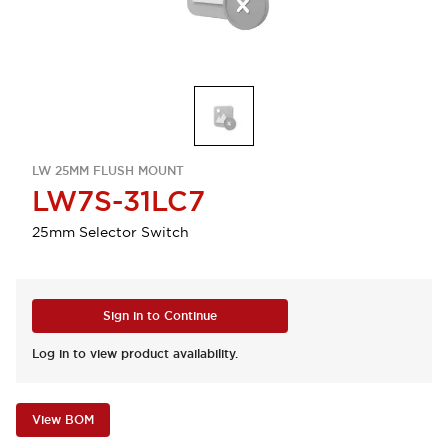
LW 25MM FLUSH MOUNT
LW7S-31LC7
25mm Selector Switch
Sign in to Continue
Log in to view product availability.
View BOM