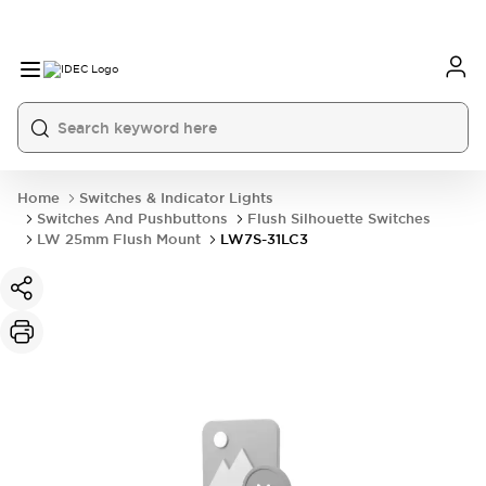
Home
Switches & Indicator Lights
Switches And Pushbuttons
Flush Silhouette Switches
LW 25mm Flush Mount
LW7S-31LC3