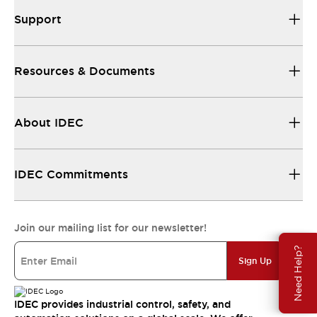
Support
Resources & Documents
About IDEC
IDEC Commitments
Join our mailing list for our newsletter!
Need Help?
Sign Up
IDEC provides industrial control, safety, and