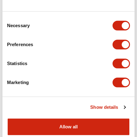
Consent
LW Flush Catalog
Necessary
Selection
09/04/2025
.PDF
1.23MB
Preferences
Statistics
LW Flush Catalog
10/11/2024
.PDF
614.80KB
Marketing
LW Illuminated Key Switch Catalog
Show details
06/24/2024
.PDF
7.00MB
Allow all