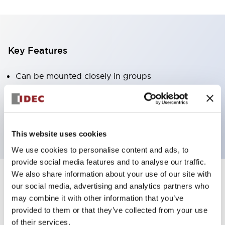
Key Features
Can be mounted closely in groups
Keyed selector switch adopts a highly secure pin
tumbler structure
Protection structure is IP65 (IEC60529)
This website uses cookies
We use cookies to personalise content and ads, to
provide social media features and to analyse our traffic.
We also share information about your use of our site with
our social media, advertising and analytics partners who
Documents and Files
may combine it with other information that you’ve
provided to them or that they’ve collected from your use
of their services.
Catalogs & Brochures
Approvals And Standards
Technica