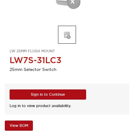
LW 25MM FLUSH MOUNT
LW7S-31LC3
25mm Selector Switch
Sign in to Continue
Log in to view product availability.
View BOM