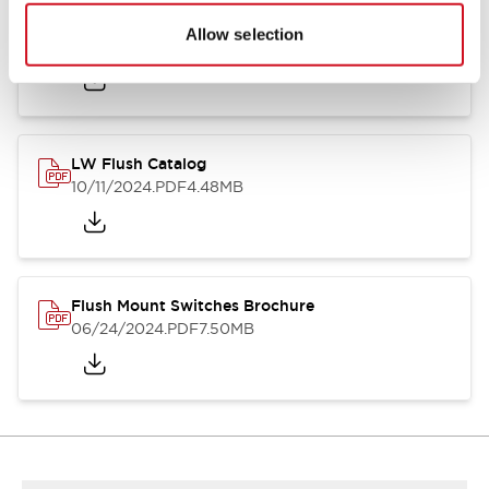
Flush Silhouette Switches LW Series
Allow selection
06/24/2024
.PDF
1.31MB
LW Flush Catalog
10/11/2024
.PDF
4.48MB
Flush Mount Switches Brochure
06/24/2024
.PDF
7.50MB