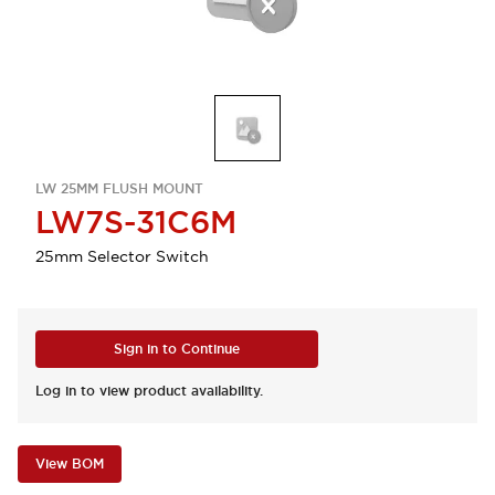
LW 25MM FLUSH MOUNT
LW7S-31C6M
25mm Selector Switch
Sign in to Continue
Log in to view product availability.
View BOM