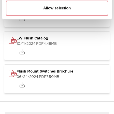
Flush Silhouette Switches LW Series
Allow selection
06/24/2024
.PDF
1.31MB
LW Flush Catalog
10/11/2024
.PDF
4.48MB
Flush Mount Switches Brochure
06/24/2024
.PDF
7.50MB