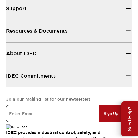
Support
Resources & Documents
About IDEC
IDEC Commitments
Join our mailing list for our newsletter!
Need Help?
Sign Up
IDEC provides industrial control, safety, and