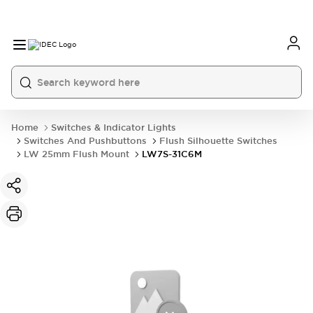
Home
Switches & Indicator Lights
Switches And Pushbuttons
Flush Silhouette Switches
LW 25mm Flush Mount
LW7S-31C6M