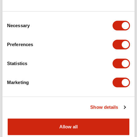
Consent
LW Flush Catalog
Necessary
Selection
09/04/2025
.PDF
1.23MB
Preferences
Statistics
LW Flush Catalog
10/11/2024
.PDF
614.80KB
Marketing
LW Illuminated Key Switch Catalog
Show details
06/24/2024
.PDF
7.00MB
Allow all