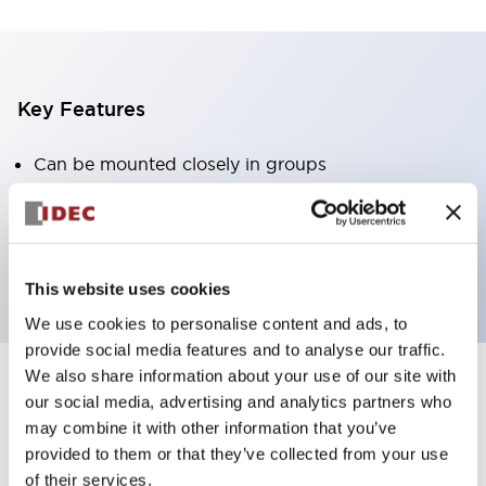
Key Features
Can be mounted closely in groups
Keyed selector switch adopts a highly secure pin
tumbler structure
Protection structure is IP65 (IEC60529)
This website uses cookies
We use cookies to personalise content and ads, to
provide social media features and to analyse our traffic.
We also share information about your use of our site with
our social media, advertising and analytics partners who
Documents and Files
may combine it with other information that you’ve
provided to them or that they’ve collected from your use
of their services.
Catalogs & Brochures
Approvals And Standards
Technica