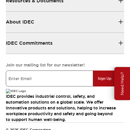
Resources & Documents
About IDEC
IDEC Commitments
Join our mailing list for our newsletter!
Need Help?
Sign Up
IDEC provides industrial control, safety, and
automation solutions on a global scale. We offer
innovative products and solutions, helping to increase
workplace productivity and safety and going beyond
to support human well-being.