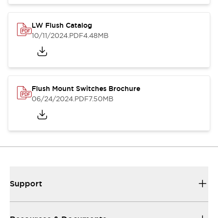
LW Flush Catalog
10/11/2024
.PDF
4.48MB
Flush Mount Switches Brochure
06/24/2024
.PDF
7.50MB
Support