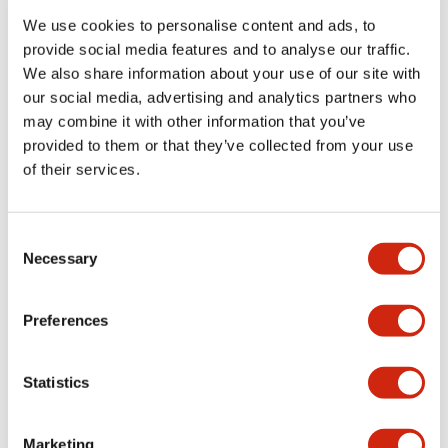
We use cookies to personalise content and ads, to
provide social media features and to analyse our traffic.
Functional Specifications
We also share information about your use of our site with
our social media, advertising and analytics partners who
Mechanical Specifications
may combine it with other information that you’ve
provided to them or that they’ve collected from your use
Mounting and Installation Specifications
of their services.
Consent
Necessary
Selection
Documents and Files
Preferences
Catalogs & Brochures
CAD Files
Approvals And Standard
Statistics
LW Flush Catalog
Marketing