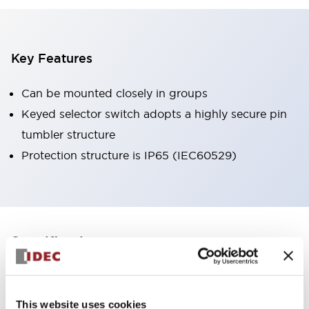
Key Features
Can be mounted closely in groups
Keyed selector switch adopts a highly secure pin
tumbler structure
Protection structure is IP65 (IEC60529)
+
Specifications
Expand All
Aesthetic Specifications
This website uses cookies
Environmental Specifications