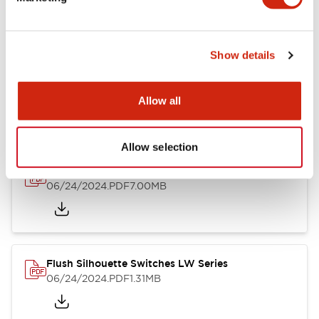
09/04/2025
.PDF
1.23MB
Show details
LW Flush Catalog
10/11/2024
.PDF
614.80KB
Allow all
Allow selection
LW Illuminated Key Switch Catalog
06/24/2024
.PDF
7.00MB
Flush Silhouette Switches LW Series
06/24/2024
.PDF
1.31MB