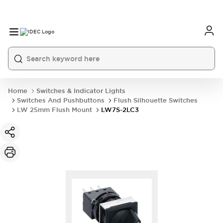
Home
Switches & Indicator Lights
Switches And Pushbuttons
Flush Silhouette Switches
LW 25mm Flush Mount
LW7S-2LC3