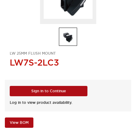
LW 25MM FLUSH MOUNT
LW7S-2LC3
Sign in to Continue
Log in to view product availability.
View BOM