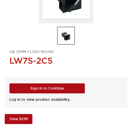
LW 25MM FLUSH MOUNT
LW7S-2C5
Sign in to Continue
Log in to view product availability.
View BOM