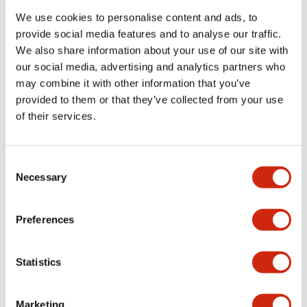
We use cookies to personalise content and ads, to
provide social media features and to analyse our traffic.
Functional Specifications
We also share information about your use of our site with
our social media, advertising and analytics partners who
Mechanical Specifications
may combine it with other information that you’ve
provided to them or that they’ve collected from your use
Mounting and Installation Specifications
of their services.
Consent
Necessary
Selection
Documents and Files
Preferences
Catalogs & Brochures
CAD Files
Approvals And Standard
Statistics
LW Flush Catalog
Marketing