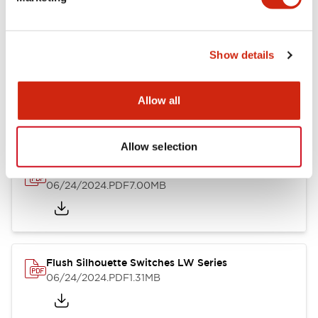
09/04/2025
.PDF
1.23MB
Show details
LW Flush Catalog
10/11/2024
.PDF
614.80KB
Allow all
Allow selection
LW Illuminated Key Switch Catalog
06/24/2024
.PDF
7.00MB
Flush Silhouette Switches LW Series
06/24/2024
.PDF
1.31MB