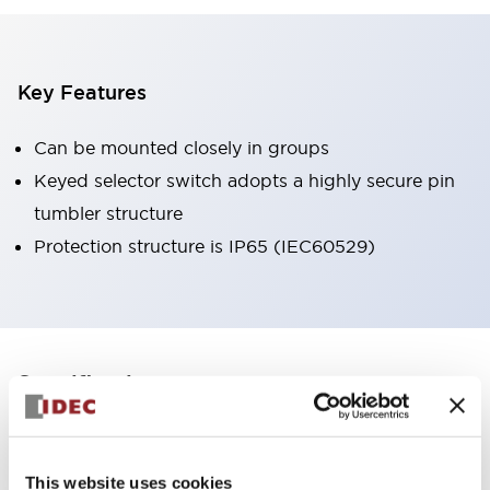
Key Features
Can be mounted closely in groups
Keyed selector switch adopts a highly secure pin
tumbler structure
Protection structure is IP65 (IEC60529)
+
Specifications
Expand All
Aesthetic Specifications
This website uses cookies
Environmental Specifications