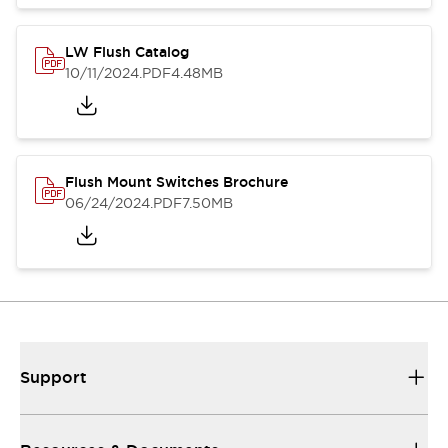
LW Flush Catalog
10/11/2024
.PDF
4.48MB
Flush Mount Switches Brochure
06/24/2024
.PDF
7.50MB
Support