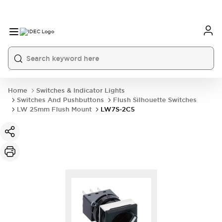
Home
Switches & Indicator Lights
Switches And Pushbuttons
Flush Silhouette Switches
LW 25mm Flush Mount
LW7S-2C5