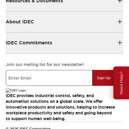
Resources & Documents
About IDEC
IDEC Commitments
Join our mailing list for our newsletter!
Need Help?
Sign Up
IDEC provides industrial control, safety, and
automation solutions on a global scale. We offer
innovative products and solutions, helping to increase
workplace productivity and safety and going beyond
to support human well-being.