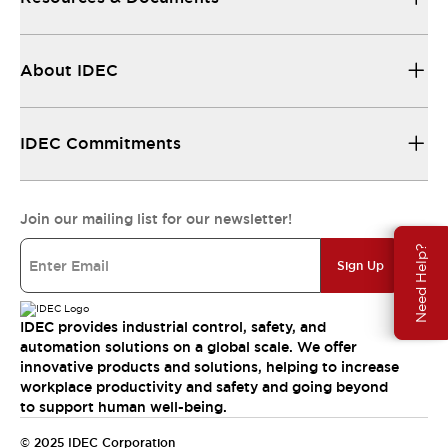
About IDEC
IDEC Commitments
Join our mailing list for our newsletter!
Need Help?
Sign Up
IDEC provides industrial control, safety, and
automation solutions on a global scale. We offer
innovative products and solutions, helping to increase
workplace productivity and safety and going beyond
to support human well-being.
© 2025 IDEC Corporation