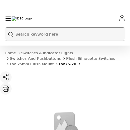
Home
Switches & Indicator Lights
Switches And Pushbuttons
Flush Silhouette Switches
LW 25mm Flush Mount
LW7S-21C7