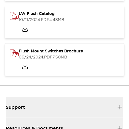
LW Flush Catalog
10/11/2024
.PDF
4.48MB
Flush Mount Switches Brochure
06/24/2024
.PDF
7.50MB
Support
Resources & Documents