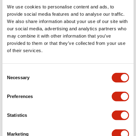
We use cookies to personalise content and ads, to
Functional Specifications
provide social media features and to analyse our traffic.
We also share information about your use of our site with
our social media, advertising and analytics partners who
Mechanical Specifications
may combine it with other information that you’ve
provided to them or that they’ve collected from your use
Mounting and Installation Specifications
of their services.
Consent
Necessary
Selection
Documents and Files
Preferences
Catalogs & Brochures
CAD Files
Approvals And Standard
Statistics
LW Flush Catalog
Marketing
09/04/2025
.PDF
1.23MB