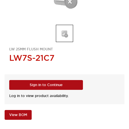
LW 25MM FLUSH MOUNT
LW7S-21C7
Sign in to Continue
Log in to view product availability.
View BOM