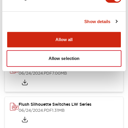
Show details
LW Flush Catalog
10/11/2024
.PDF
614.80KB
Allow all
Allow selection
LW Illuminated Key Switch Catalog
06/24/2024
.PDF
7.00MB
Flush Silhouette Switches LW Series
06/24/2024
.PDF
1.31MB