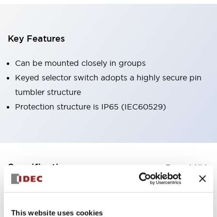
Key Features
Can be mounted closely in groups
Keyed selector switch adopts a highly secure pin
tumbler structure
Protection structure is IP65 (IEC60529)
+
Specifications
Expand All
Aesthetic Specifications
This website uses cookies
Environmental Specifications