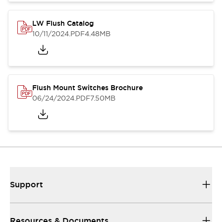
LW Flush Catalog
10/11/2024
.PDF
4.48MB
Flush Mount Switches Brochure
06/24/2024
.PDF
7.50MB
Support
Resources & Documents