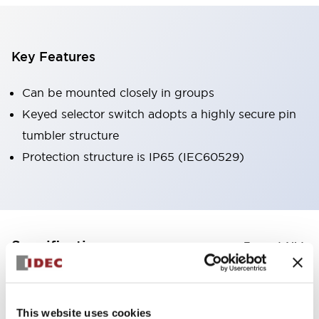
Key Features
Can be mounted closely in groups
Keyed selector switch adopts a highly secure pin
tumbler structure
Protection structure is IP65 (IEC60529)
+
Specifications
Expand All
Aesthetic Specifications
This website uses cookies
Environmental Specifications