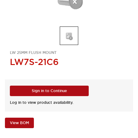
LW 25MM FLUSH MOUNT
LW7S-21C6
Sign in to Continue
Log in to view product availability.
View BOM