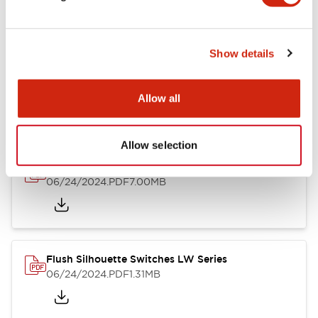
Show details
LW Flush Catalog
10/11/2024
.PDF
614.80KB
Allow all
Allow selection
LW Illuminated Key Switch Catalog
06/24/2024
.PDF
7.00MB
Flush Silhouette Switches LW Series
06/24/2024
.PDF
1.31MB