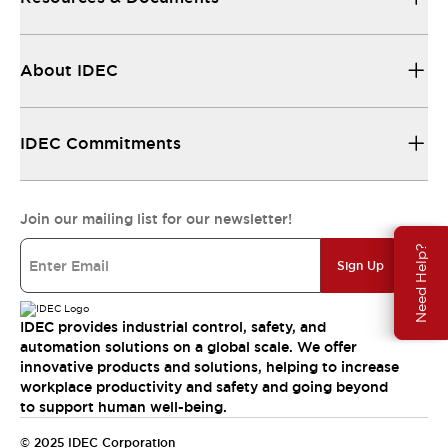
About IDEC
IDEC Commitments
Join our mailing list for our newsletter!
Need Help?
Sign Up
IDEC provides industrial control, safety, and
automation solutions on a global scale. We offer
innovative products and solutions, helping to increase
workplace productivity and safety and going beyond
to support human well-being.
© 2025 IDEC Corporation