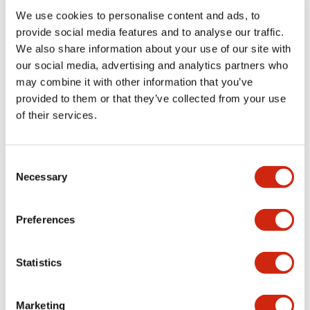
We use cookies to personalise content and ads, to
Functional Specifications
provide social media features and to analyse our traffic.
We also share information about your use of our site with
our social media, advertising and analytics partners who
Mechanical Specifications
may combine it with other information that you’ve
provided to them or that they’ve collected from your use
Mounting and Installation Specifications
of their services.
Consent
Necessary
Selection
Documents and Files
Preferences
Catalogs & Brochures
CAD Files
Approvals And Standard
Statistics
LW Flush Catalog
Marketing
09/04/2025
.PDF
1.23MB