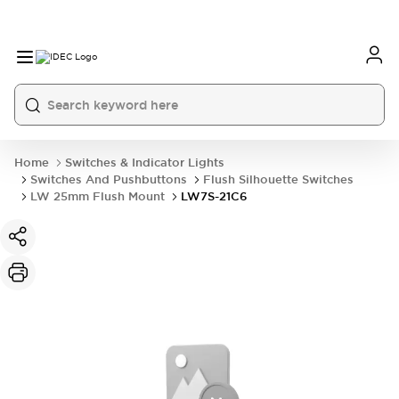
Home
Switches & Indicator Lights
Switches And Pushbuttons
Flush Silhouette Switches
LW 25mm Flush Mount
LW7S-21C6