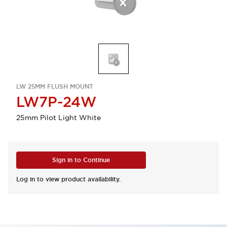
LW 25MM FLUSH MOUNT
LW7P-24W
25mm Pilot Light White
Sign in to Continue
Log in to view product availability.