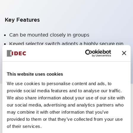
Key Features
Can be mounted closely in groups
Keyed selector switch adopts a highly secure pin
tumbler structure
Protection structure is IP65 (IEC60529)
This website uses cookies
We use cookies to personalise content and ads, to
provide social media features and to analyse our traffic.
We also share information about your use of our site with
Documents and Files
our social media, advertising and analytics partners who
may combine it with other information that you’ve
provided to them or that they’ve collected from your use
Catalogs & Brochures
Approvals And Standards
Technica
of their services.