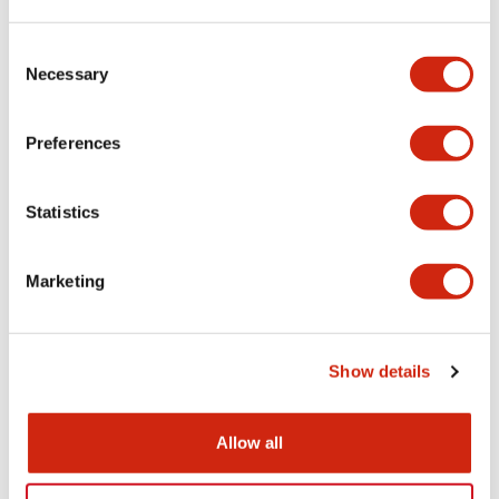
LW Flush Catalog
Consent
09/04/2025
.PDF
1.23MB
Necessary
Selection
Preferences
LW Flush Catalog
Statistics
10/11/2024
.PDF
614.80KB
Marketing
LW Illuminated Key Switch Catalog
06/24/2024
.PDF
7.00MB
Show details
Allow all
Flush Silhouette Switches LW Series