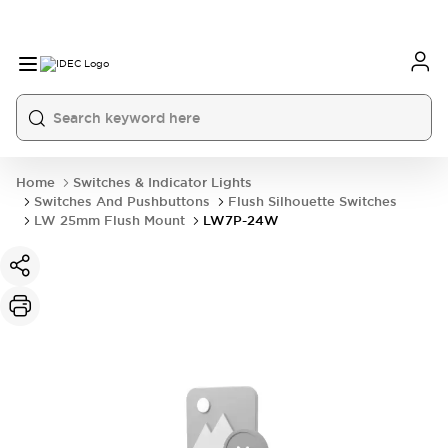
Home
Switches & Indicator Lights
Switches And Pushbuttons
Flush Silhouette Switches
LW 25mm Flush Mount
LW7P-24W