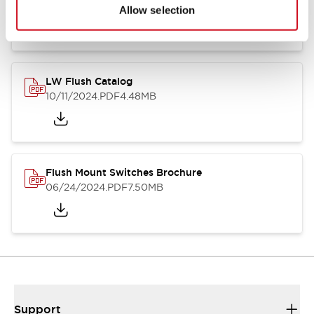
06/24/2024
.PDF
1.31MB
Allow selection
LW Flush Catalog
10/11/2024
.PDF
4.48MB
Flush Mount Switches Brochure
06/24/2024
.PDF
7.50MB
Support