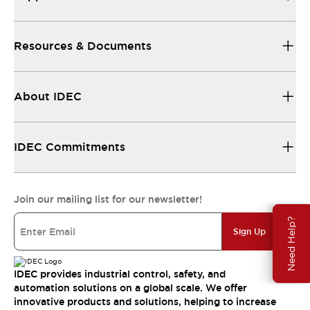
Resources & Documents
About IDEC
IDEC Commitments
Join our mailing list for our newsletter!
Need Help?
Sign Up
IDEC provides industrial control, safety, and
automation solutions on a global scale. We offer
innovative products and solutions, helping to increase