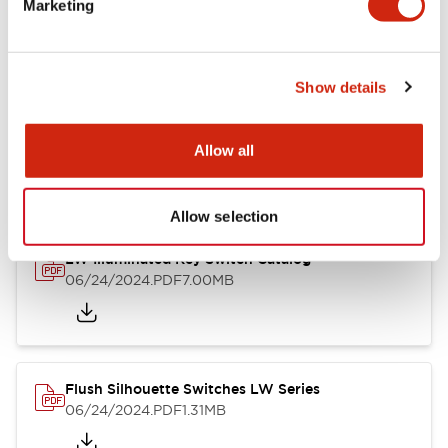
Marketing
09/04/2025
.PDF
1.23MB
Show details
LW Flush Catalog
10/11/2024
.PDF
614.80KB
Allow all
Allow selection
LW Illuminated Key Switch Catalog
06/24/2024
.PDF
7.00MB
Flush Silhouette Switches LW Series
06/24/2024
.PDF
1.31MB