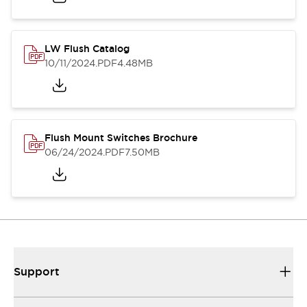
LW Flush Catalog
10/11/2024
.PDF
4.48MB
Flush Mount Switches Brochure
06/24/2024
.PDF
7.50MB
Support