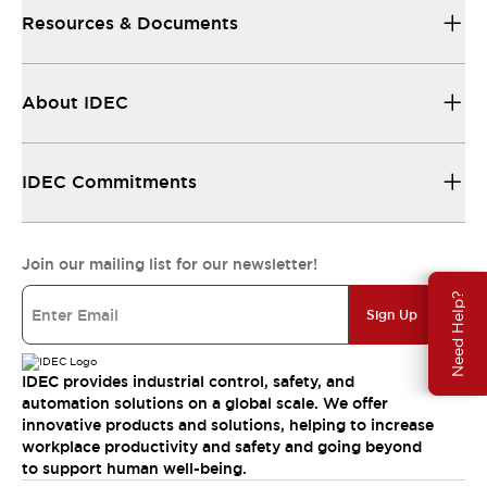
Resources & Documents
About IDEC
IDEC Commitments
Join our mailing list for our newsletter!
Need Help?
Sign Up
IDEC provides industrial control, safety, and
automation solutions on a global scale. We offer
innovative products and solutions, helping to increase
workplace productivity and safety and going beyond
to support human well-being.