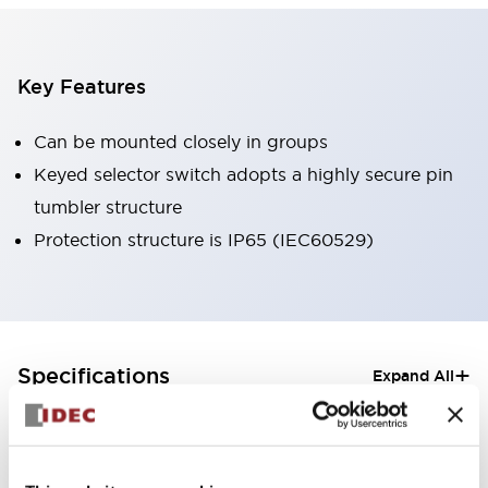
Key Features
Can be mounted closely in groups
Keyed selector switch adopts a highly secure pin
tumbler structure
Protection structure is IP65 (IEC60529)
+
Specifications
Expand All
Aesthetic Specifications
Electrical Specifications (rated illuminated