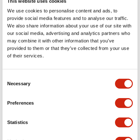
This website uses cookies
portion)
We use cookies to personalise content and ads, to
provide social media features and to analyse our traffic.
Environmental Specifications
We also share information about your use of our site with
our social media, advertising and analytics partners who
Mechanical Specifications
may combine it with other information that you’ve
provided to them or that they’ve collected from your use
Mounting and Installation Specifications
of their services.
Consent
Necessary
Selection
Documents and Files
Preferences
Catalogs & Brochures
CAD Files
Approvals And Standard
Statistics
LW Flush Catalog