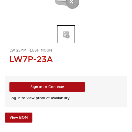
LW 25MM FLUSH MOUNT
LW7P-23A
Sign in to Continue
Log in to view product availability.
View BOM