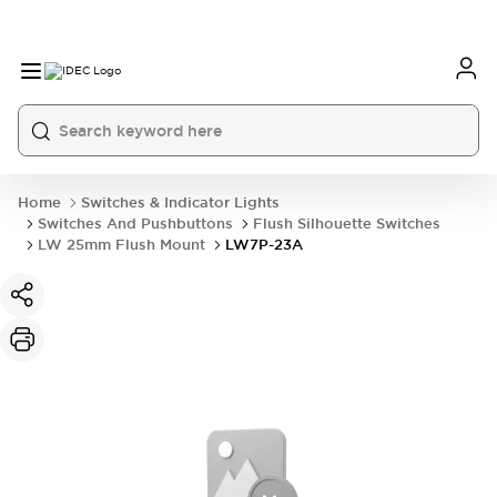
Home
Switches & Indicator Lights
Switches And Pushbuttons
Flush Silhouette Switches
LW 25mm Flush Mount
LW7P-23A