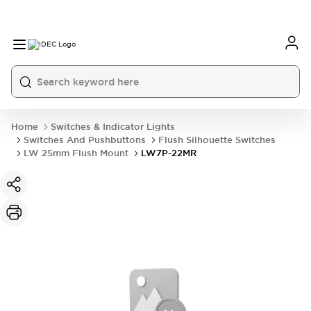
Home
Switches & Indicator Lights
Switches And Pushbuttons
Flush Silhouette Switches
LW 25mm Flush Mount
LW7P-22MR