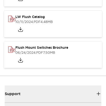
LW Flush Catalog
10/11/2024
.PDF
4.48MB
Flush Mount Switches Brochure
06/24/2024
.PDF
7.50MB
Support