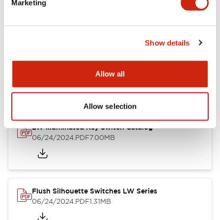
Marketing
09/04/2025
.PDF
1.23MB
Show details
LW Flush Catalog
10/11/2024
.PDF
614.80KB
Allow all
Allow selection
LW Illuminated Key Switch Catalog
06/24/2024
.PDF
7.00MB
Flush Silhouette Switches LW Series
06/24/2024
.PDF
1.31MB