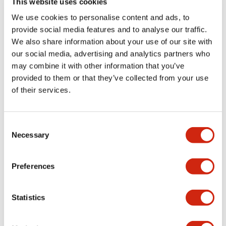
This website uses cookies
portion)
We use cookies to personalise content and ads, to
provide social media features and to analyse our traffic.
Environmental Specifications
We also share information about your use of our site with
our social media, advertising and analytics partners who
Mechanical Specifications
may combine it with other information that you’ve
provided to them or that they’ve collected from your use
Mounting and Installation Specifications
of their services.
Consent
Necessary
Selection
Documents and Files
Preferences
Catalogs & Brochures
CAD Files
Approvals And Standard
Statistics
LW Flush Catalog