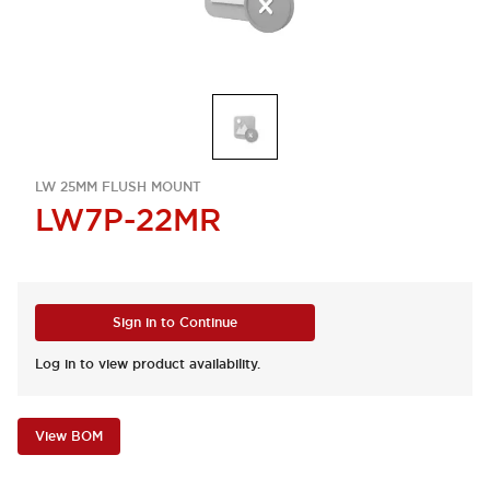
LW 25MM FLUSH MOUNT
LW7P-22MR
Sign in to Continue
Log in to view product availability.
View BOM