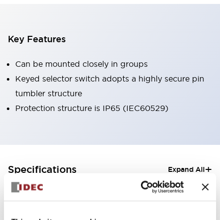
Key Features
Can be mounted closely in groups
Keyed selector switch adopts a highly secure pin
tumbler structure
Protection structure is IP65 (IEC60529)
+
Specifications
Expand All
Aesthetic Specifications
Electrical Specifications (rated illuminated