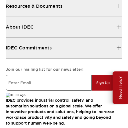
Resources & Documents
About IDEC
IDEC Commitments
Join our mailing list for our newsletter!
Need Help?
Sign Up
IDEC provides industrial control, safety, and
automation solutions on a global scale. We offer
innovative products and solutions, helping to increase
workplace productivity and safety and going beyond
to support human well-being.