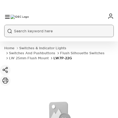
Home
Switches & Indicator Lights
Switches And Pushbuttons
Flush Silhouette Switches
LW 25mm Flush Mount
LW7P-22G