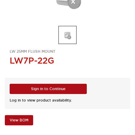
LW 25MM FLUSH MOUNT
LW7P-22G
Sign in to Continue
Log in to view product availability.
View BOM