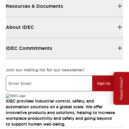
Resources & Documents
About IDEC
IDEC Commitments
Join our mailing list for our newsletter!
Need Help?
Sign Up
IDEC provides industrial control, safety, and
automation solutions on a global scale. We offer
innovative products and solutions, helping to increase
workplace productivity and safety and going beyond
to support human well-being.