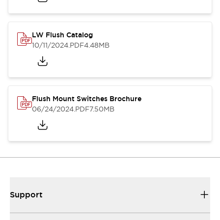
LW Flush Catalog
10/11/2024
.PDF
4.48MB
Flush Mount Switches Brochure
06/24/2024
.PDF
7.50MB
Support