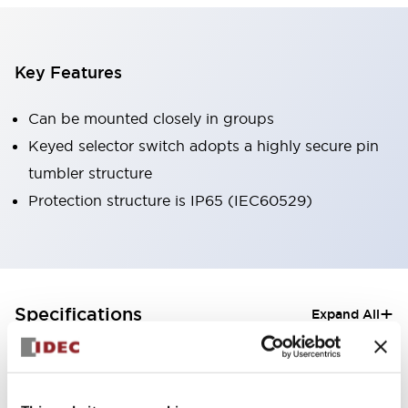
Key Features
Can be mounted closely in groups
Keyed selector switch adopts a highly secure pin
tumbler structure
Protection structure is IP65 (IEC60529)
+
Specifications
Expand All
Aesthetic Specifications
Electrical Specifications (rated illuminated