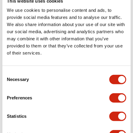
This website uses cookies
portion)
We use cookies to personalise content and ads, to
provide social media features and to analyse our traffic.
Environmental Specifications
We also share information about your use of our site with
our social media, advertising and analytics partners who
Mechanical Specifications
may combine it with other information that you’ve
provided to them or that they’ve collected from your use
Mounting and Installation Specifications
of their services.
Consent
Necessary
Selection
Documents and Files
Preferences
Catalogs & Brochures
CAD Files
Approvals And Standard
Statistics
LW Flush Catalog