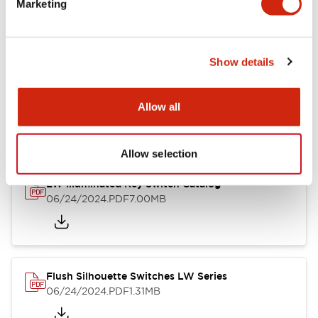
Marketing
09/04/2025
.PDF
1.23MB
Show details
LW Flush Catalog
10/11/2024
.PDF
614.80KB
Allow all
Allow selection
LW Illuminated Key Switch Catalog
06/24/2024
.PDF
7.00MB
Flush Silhouette Switches LW Series
06/24/2024
.PDF
1.31MB