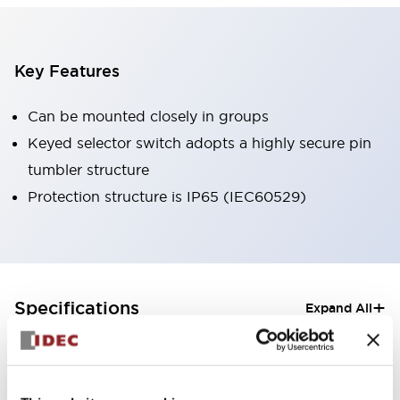
Key Features
Can be mounted closely in groups
Keyed selector switch adopts a highly secure pin
tumbler structure
Protection structure is IP65 (IEC60529)
+
Specifications
Expand All
Aesthetic Specifications
Electrical Specifications (rated illuminated