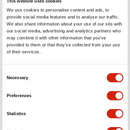
This website uses cookies
portion)
We use cookies to personalise content and ads, to
provide social media features and to analyse our traffic.
Environmental Specifications
We also share information about your use of our site with
our social media, advertising and analytics partners who
Mechanical Specifications
may combine it with other information that you’ve
provided to them or that they’ve collected from your use
Mounting and Installation Specifications
of their services.
Consent
Necessary
Selection
Documents and Files
Preferences
Catalogs & Brochures
CAD Files
Approvals And Standard
Statistics
LW Flush Catalog