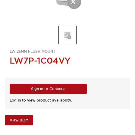
LW 25MM FLUSH MOUNT
LW7P-1C04VY
Sign in to Continue
Log in to view product availability.
View BOM