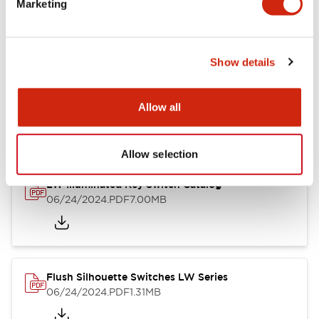
Marketing
09/04/2025
.PDF
1.23MB
Show details
LW Flush Catalog
10/11/2024
.PDF
614.80KB
Allow all
Allow selection
LW Illuminated Key Switch Catalog
06/24/2024
.PDF
7.00MB
Flush Silhouette Switches LW Series
06/24/2024
.PDF
1.31MB