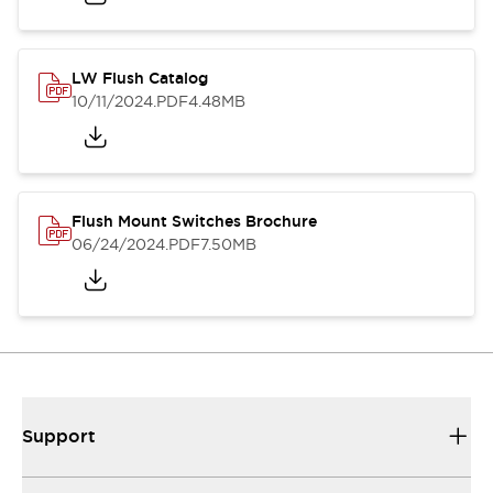
LW Flush Catalog
10/11/2024
.PDF
4.48MB
Flush Mount Switches Brochure
06/24/2024
.PDF
7.50MB
Support