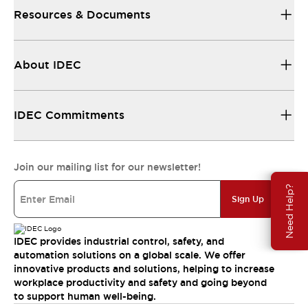
Resources & Documents
About IDEC
IDEC Commitments
Join our mailing list for our newsletter!
Need Help?
Sign Up
IDEC provides industrial control, safety, and
automation solutions on a global scale. We offer
innovative products and solutions, helping to increase
workplace productivity and safety and going beyond
to support human well-being.