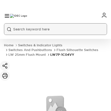
Home
Switches & Indicator Lights
Switches And Pushbuttons
Flush Silhouette Switches
LW 25mm Flush Mount
LW7P-1C04VY