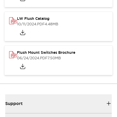
LW Flush Catalog
10/11/2024
.PDF
4.48MB
Flush Mount Switches Brochure
06/24/2024
.PDF
7.50MB
Support