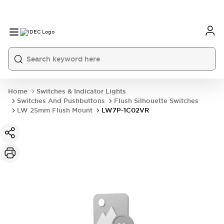
Home
Switches & Indicator Lights
Switches And Pushbuttons
Flush Silhouette Switches
LW 25mm Flush Mount
LW7P-1C02VR