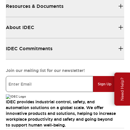
Resources & Documents
About IDEC
IDEC Commitments
Join our mailing list for our newsletter!
Need Help?
Sign Up
IDEC provides industrial control, safety, and
automation solutions on a global scale. We offer
innovative products and solutions, helping to increase
workplace productivity and safety and going beyond
to support human well-being.