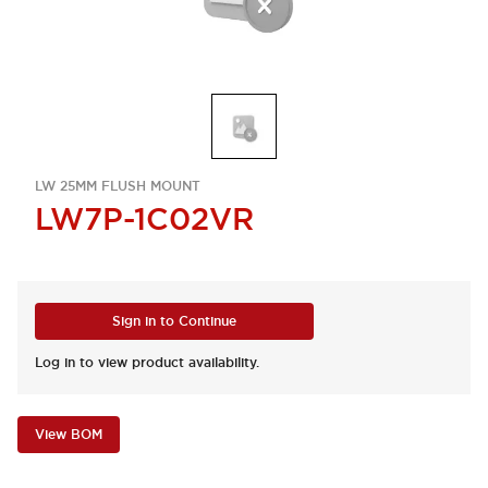
LW 25MM FLUSH MOUNT
LW7P-1C02VR
Sign in to Continue
Log in to view product availability.
View BOM