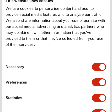
This website uses cookies
portion)
We use cookies to personalise content and ads, to
provide social media features and to analyse our traffic.
Environmental Specifications
We also share information about your use of our site with
our social media, advertising and analytics partners who
Mechanical Specifications
may combine it with other information that you’ve
provided to them or that they’ve collected from your use
Mounting and Installation Specifications
of their services.
Consent
Necessary
Selection
Documents and Files
Preferences
Catalogs & Brochures
CAD Files
Approvals And Standard
Statistics
LW Flush Catalog