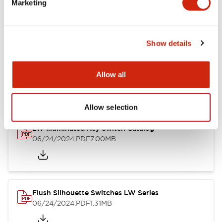
Marketing
09/04/2025
.PDF
1.23MB
Show details
LW Flush Catalog
10/11/2024
.PDF
614.80KB
Allow all
Allow selection
LW Illuminated Key Switch Catalog
06/24/2024
.PDF
7.00MB
Flush Silhouette Switches LW Series
06/24/2024
.PDF
1.31MB