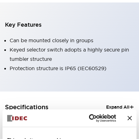
Key Features
Can be mounted closely in groups
Keyed selector switch adopts a highly secure pin
tumbler structure
Protection structure is IP65 (IEC60529)
+
Specifications
Expand All
Aesthetic Specifications
Electrical Specifications (rated illuminated