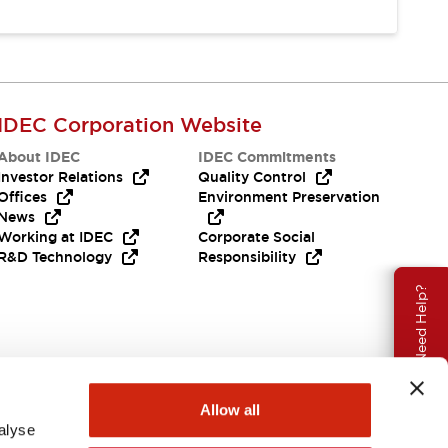
IDEC Corporation Website
About IDEC
IDEC Commitments
Investor Relations
Quality Control
Offices
Environment Preservation
News
Working at IDEC
Corporate Social
R&D Technology
Responsibility
Need Help?
Allow all
alyse