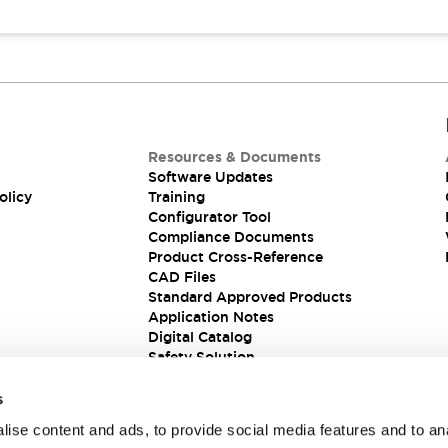
Resources & Documents
Software Updates
olicy
Training
Configurator Tool
Compliance Documents
Product Cross-Reference
CAD Files
Standard Approved Products
Application Notes
Digital Catalog
Safety Solution
s
ise content and ads, to provide social media features and to an