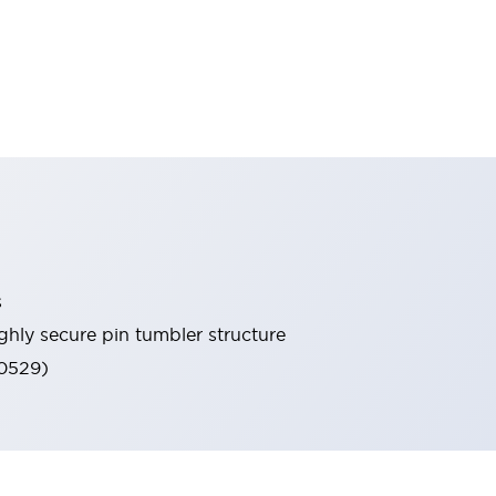
s
ghly secure pin tumbler structure
60529)