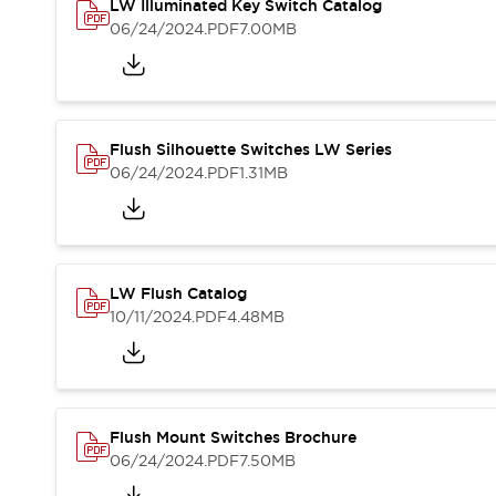
Safety and Beyond
LW Illuminated Key Switch Catalog
Safety and Beyond | Solutions
06/24/2024
.PDF
7.00MB
Explore All
Safety Solutions
IDEC Safety Concept
Collaborative Safety (Safety 2.0)
Flush Silhouette Switches LW Series
Safety-Related Laws and Standards
06/24/2024
.PDF
1.31MB
Safety Devices: The Basics
Explore All
Resources
Software Updates
Training
LW Flush Catalog
Configurator Tool
10/11/2024
.PDF
4.48MB
Compliance Documents
Product Cross-Reference
CAD Files
Standard Approved Products
Application Notes
Flush Mount Switches Brochure
Digital Catalog
06/24/2024
.PDF
7.50MB
What's New