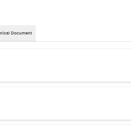
nical Document