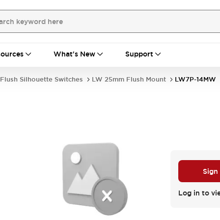
ources
What's New
Support
Flush Silhouette Switches
LW 25mm Flush Mount
LW7P-14MW
Sign
Log in to vi