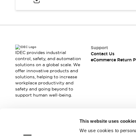
Blogs
News
Events / Seminars
Support
Contact Us
Locate Us
Support
IDEC provides industrial
Contact Us
control, safety, and automation
eCommerce Return P
solutions on a global scale. We
offer innovative products and
solutions, helping to increase
workplace productivity and
safety and going beyond to
support human well-being.
Join our mailing list for our newsletter!
This website uses cookie
We use cookies to personal
Sign Up