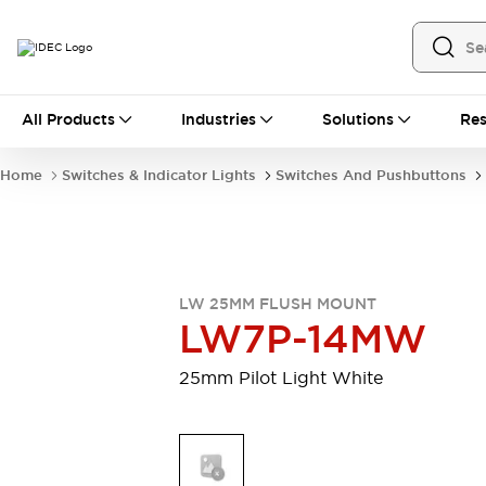
All Products
All Products
Industries
Solutions
Res
Automation
Industrial Ethernet Devices
Home
Switches & Indicator Lights
Switches And Pushbuttons
Motion Controls
Operator Interfaces
Programmable Logic Controller (PLC)
Explore All
Industrial Components
Circuit Protectors
Connection Devices
LW 25MM FLUSH MOUNT
Contactors
LED Lighting
LW7P-14MW
Power Supplies
Relays & Timers
Explore All
25mm Pilot Light White
Mobility Solutions
Mobile Automation
Motorized Assistance
Explore All
Safety & Explosion Protection