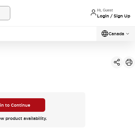
Hi, Guest
Login / Sign Up
Canada
 in to Continue
ew product availability.