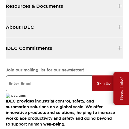
Resources & Documents
About IDEC
IDEC Commitments
Join our mailing list for our newsletter!
Need Help?
Sign Up
IDEC provides industrial control, safety, and
automation solutions on a global scale. We offer
innovative products and solutions, helping to increase
workplace productivity and safety and going beyond
to support human well-being.