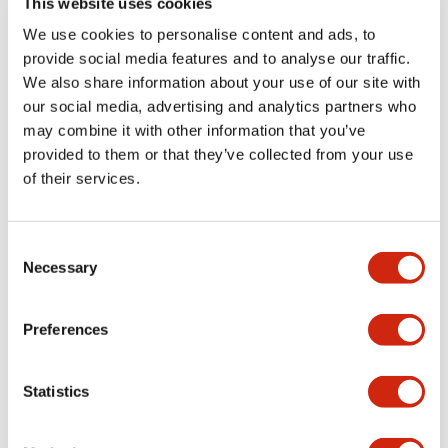
This website uses cookies
portion)
We use cookies to personalise content and ads, to
provide social media features and to analyse our traffic.
Environmental Specifications
We also share information about your use of our site with
our social media, advertising and analytics partners who
Mechanical Specifications
may combine it with other information that you’ve
provided to them or that they’ve collected from your use
Mounting and Installation Specifications
of their services.
Consent
Necessary
Selection
Documents and Files
Preferences
Catalogs & Brochures
CAD Files
Approvals And Standard
Statistics
LW Flush Catalog