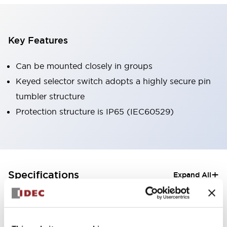
Key Features
Can be mounted closely in groups
Keyed selector switch adopts a highly secure pin
tumbler structure
Protection structure is IP65 (IEC60529)
+
Specifications
Expand All
Aesthetic Specifications
Electrical Specifications (rated illuminated