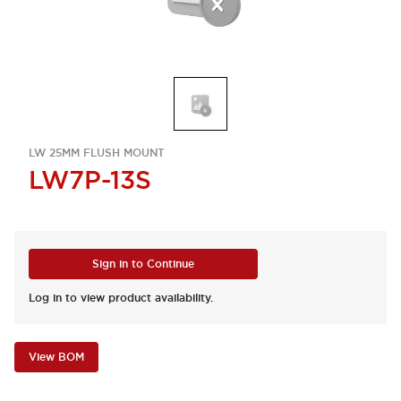
LW 25MM FLUSH MOUNT
LW7P-13S
Sign in to Continue
Log in to view product availability.
View BOM