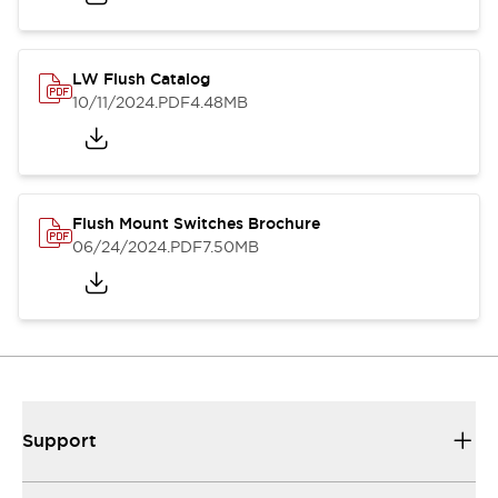
LW Flush Catalog
10/11/2024
.PDF
4.48MB
Flush Mount Switches Brochure
06/24/2024
.PDF
7.50MB
Support