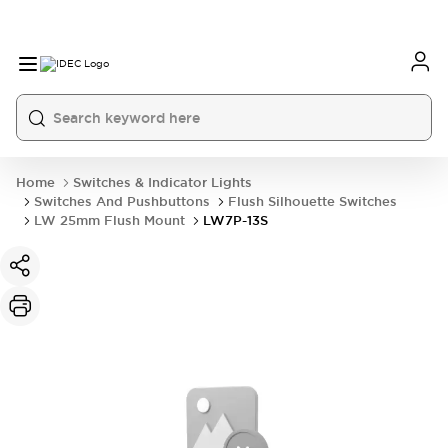
Home
Switches & Indicator Lights
Switches And Pushbuttons
Flush Silhouette Switches
LW 25mm Flush Mount
LW7P-13S