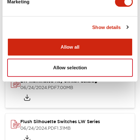
Marketing
09/04/2025
.PDF
1.23MB
Show details
LW Flush Catalog
10/11/2024
.PDF
614.80KB
Allow all
Allow selection
LW Illuminated Key Switch Catalog
06/24/2024
.PDF
7.00MB
Flush Silhouette Switches LW Series
06/24/2024
.PDF
1.31MB