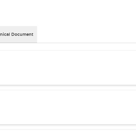
nical Document