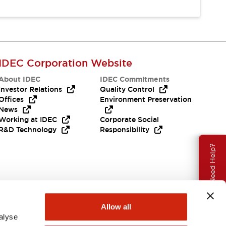
IDEC Corporation Website
About IDEC
IDEC Commitments
Investor Relations
Quality Control
Offices
Environment Preservation
News
Working at IDEC
Corporate Social
R&D Technology
Responsibility
Need Help?
Allow all
alyse