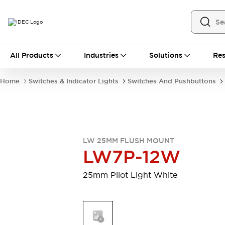
All Products
All Products
Industries
Solutions
Res
Automation
Industrial Ethernet Devices
Home
Switches & Indicator Lights
Switches And Pushbuttons
Motion Controls
Operator Interfaces
Programmable Logic Controller (PLC)
Explore All
Industrial Components
Circuit Protectors
Connection Devices
LW 25MM FLUSH MOUNT
Contactors
LED Lighting
LW7P-12W
Power Supplies
Relays & Timers
Explore All
25mm Pilot Light White
Mobility Solutions
Mobile Automation
Motorized Assistance
Explore All
Safety & Explosion Protection