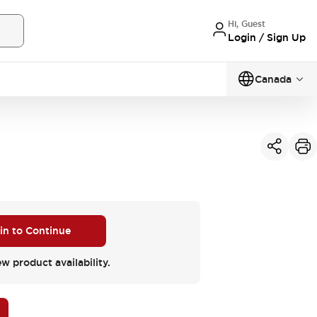
Hi, Guest
Login / Sign Up
Canada
 in to Continue
ew product availability.