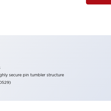
s
ghly secure pin tumbler structure
60529)