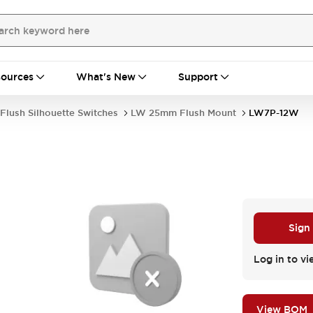
ources
What's New
Support
Flush Silhouette Switches
LW 25mm Flush Mount
LW7P-12W
Sign
Log in to vi
View BOM