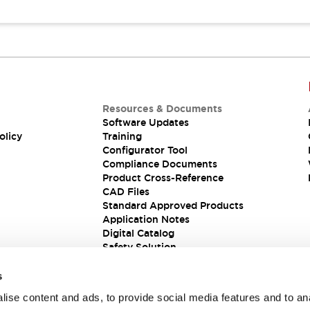
Resources & Documents
Software Updates
olicy
Training
Configurator Tool
Compliance Documents
Product Cross-Reference
CAD Files
Standard Approved Products
Application Notes
Digital Catalog
Safety Solution
s
ise content and ads, to provide social media features and to an