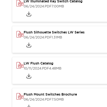
Safety and Beyond
LW Illuminated Key Switch Catalog
Safety and Beyond | Solutions
06/24/2024
.PDF
7.00MB
Explore All
Safety Solutions
IDEC Safety Concept
Collaborative Safety (Safety 2.0)
Flush Silhouette Switches LW Series
Safety-Related Laws and Standards
06/24/2024
.PDF
1.31MB
Safety Devices: The Basics
Explore All
Resources
Software Updates
Training
LW Flush Catalog
Configurator Tool
10/11/2024
.PDF
4.48MB
Compliance Documents
Product Cross-Reference
CAD Files
Standard Approved Products
Application Notes
Flush Mount Switches Brochure
Digital Catalog
06/24/2024
.PDF
7.50MB
What's New