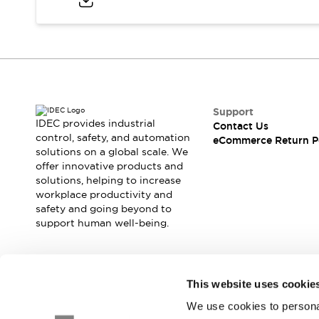
Blogs
News
Events / Seminars
Support
Contact Us
Locate Us
Support
IDEC provides industrial
Contact Us
control, safety, and automation
eCommerce Return P
solutions on a global scale. We
offer innovative products and
solutions, helping to increase
workplace productivity and
safety and going beyond to
support human well-being.
Join our mailing list for our newsletter!
This website uses cookie
We use cookies to personal
Sign Up