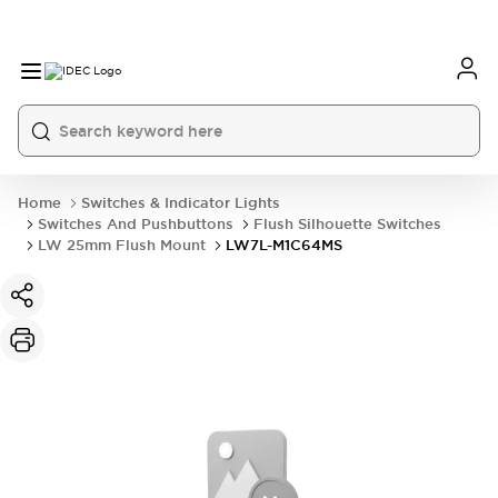
Home
Switches & Indicator Lights
Switches And Pushbuttons
Flush Silhouette Switches
LW 25mm Flush Mount
LW7L-M1C64MS