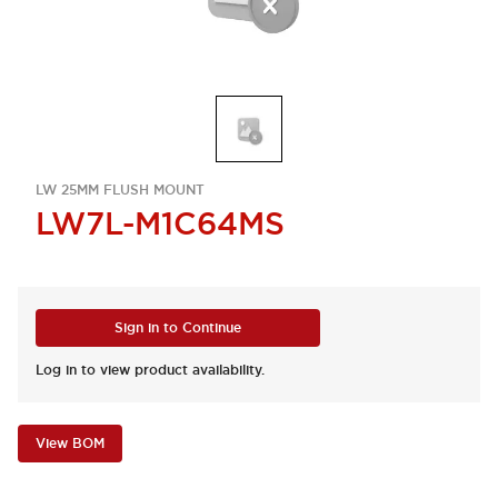
LW 25MM FLUSH MOUNT
LW7L-M1C64MS
Sign in to Continue
Log in to view product availability.
View BOM