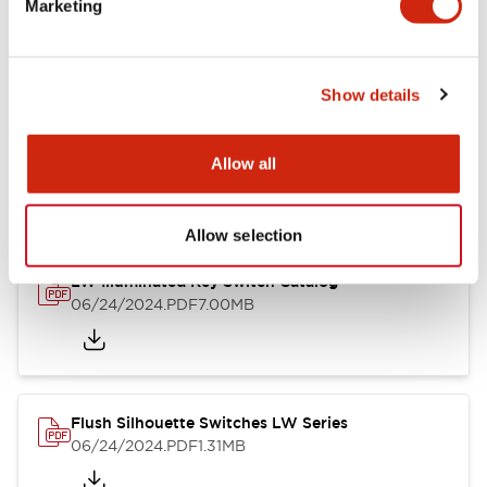
Marketing
09/04/2025
.PDF
1.23MB
Show details
LW Flush Catalog
10/11/2024
.PDF
614.80KB
Allow all
Allow selection
LW Illuminated Key Switch Catalog
06/24/2024
.PDF
7.00MB
Flush Silhouette Switches LW Series
06/24/2024
.PDF
1.31MB