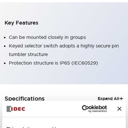
Key Features
Can be mounted closely in groups
Keyed selector switch adopts a highly secure pin
tumbler structure
Protection structure is IP65 (IEC60529)
+
Specifications
Expand All
Aesthetic Specifications
Electrical Specifications (rated illuminated