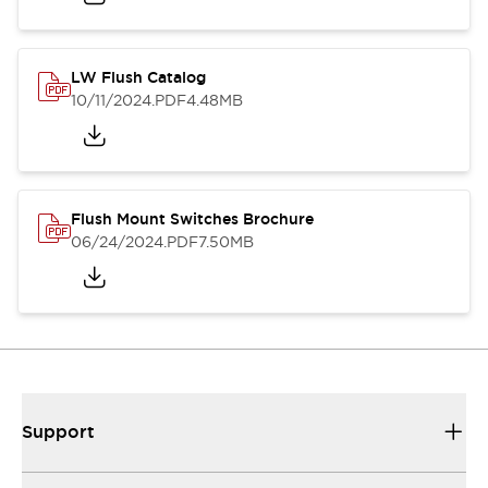
LW Flush Catalog
10/11/2024
.PDF
4.48MB
Flush Mount Switches Brochure
06/24/2024
.PDF
7.50MB
Support