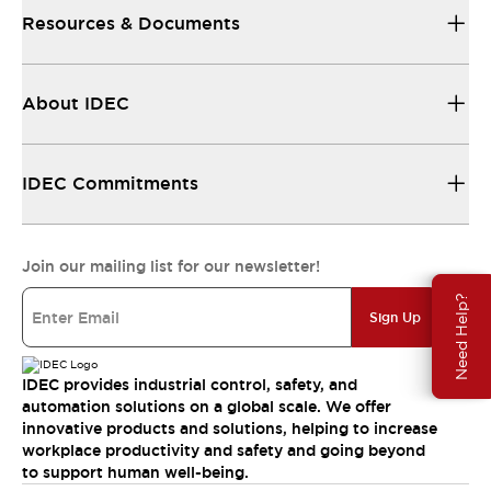
Resources & Documents
About IDEC
IDEC Commitments
Join our mailing list for our newsletter!
Need Help?
Sign Up
IDEC provides industrial control, safety, and
automation solutions on a global scale. We offer
innovative products and solutions, helping to increase
workplace productivity and safety and going beyond
to support human well-being.