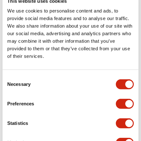
This website uses cookies
portion)
We use cookies to personalise content and ads, to
provide social media features and to analyse our traffic.
Environmental Specifications
We also share information about your use of our site with
our social media, advertising and analytics partners who
Mechanical Specifications
may combine it with other information that you’ve
provided to them or that they’ve collected from your use
Mounting and Installation Specifications
of their services.
Consent
Necessary
Selection
Documents and Files
Preferences
Catalogs & Brochures
CAD Files
Approvals And Standard
Statistics
LW Flush Catalog