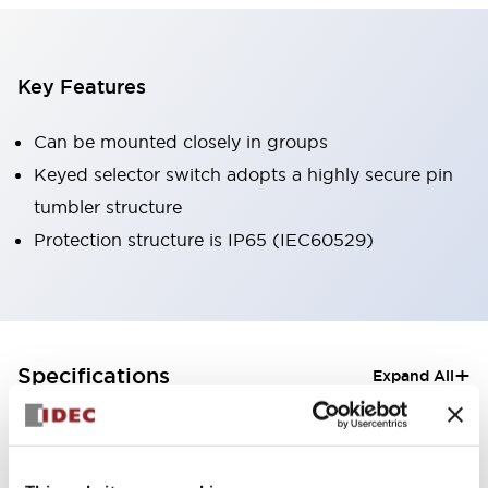
Key Features
Can be mounted closely in groups
Keyed selector switch adopts a highly secure pin
tumbler structure
Protection structure is IP65 (IEC60529)
+
Specifications
Expand All
Aesthetic Specifications
Electrical Specifications (rated illuminated