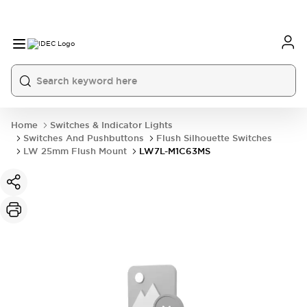
Home
Switches & Indicator Lights
Switches And Pushbuttons
Flush Silhouette Switches
LW 25mm Flush Mount
LW7L-M1C63MS