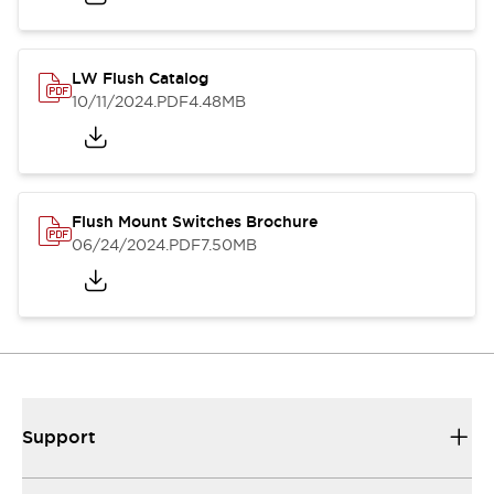
LW Flush Catalog
10/11/2024
.PDF
4.48MB
Flush Mount Switches Brochure
06/24/2024
.PDF
7.50MB
Support