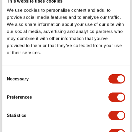
This website uses cookies
portion)
We use cookies to personalise content and ads, to
provide social media features and to analyse our traffic.
Environmental Specifications
We also share information about your use of our site with
our social media, advertising and analytics partners who
Mechanical Specifications
may combine it with other information that you’ve
provided to them or that they’ve collected from your use
Mounting and Installation Specifications
of their services.
Consent
Necessary
Selection
Documents and Files
Preferences
Catalogs & Brochures
CAD Files
Approvals And Standard
Statistics
LW Flush Catalog