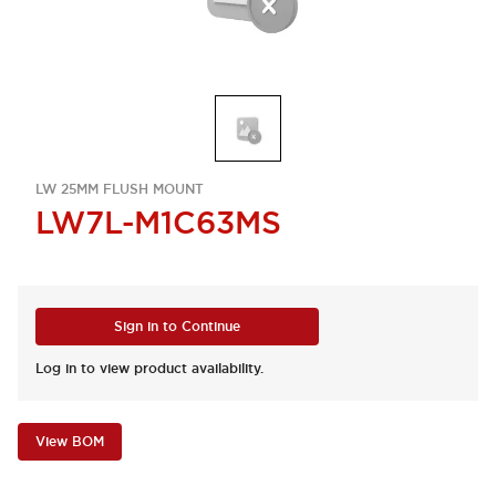
LW 25MM FLUSH MOUNT
LW7L-M1C63MS
Sign in to Continue
Log in to view product availability.
View BOM