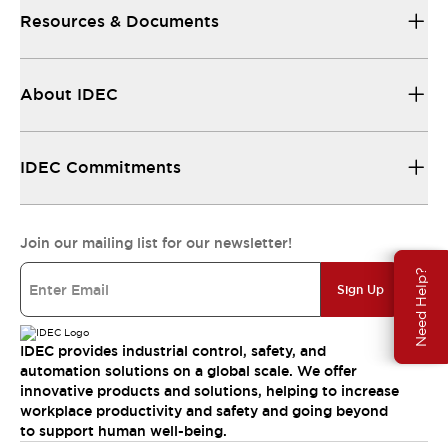
Resources & Documents
About IDEC
IDEC Commitments
Join our mailing list for our newsletter!
Need Help?
Sign Up
IDEC provides industrial control, safety, and
automation solutions on a global scale. We offer
innovative products and solutions, helping to increase
workplace productivity and safety and going beyond
to support human well-being.