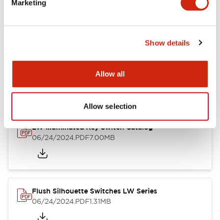
Marketing
09/04/2025
.PDF
1.23MB
Show details
LW Flush Catalog
10/11/2024
.PDF
614.80KB
Allow all
Allow selection
LW Illuminated Key Switch Catalog
06/24/2024
.PDF
7.00MB
Flush Silhouette Switches LW Series
06/24/2024
.PDF
1.31MB