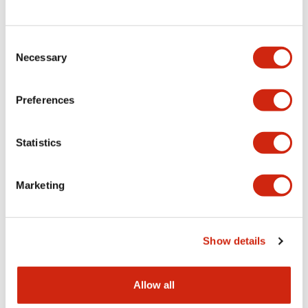
Consent
LW Flush Catalog
Necessary
Selection
09/04/2025
.PDF
1.23MB
Preferences
Statistics
LW Flush Catalog
10/11/2024
.PDF
614.80KB
Marketing
LW Illuminated Key Switch Catalog
Show details
06/24/2024
.PDF
7.00MB
Allow all