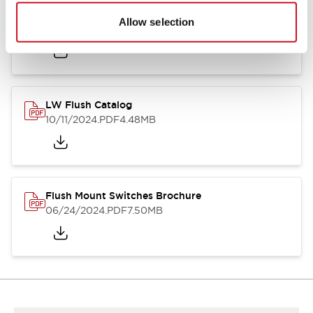
Flush Silhouette Switches LW Series
Allow selection
06/24/2024
.PDF
1.31MB
LW Flush Catalog
10/11/2024
.PDF
4.48MB
Flush Mount Switches Brochure
06/24/2024
.PDF
7.50MB