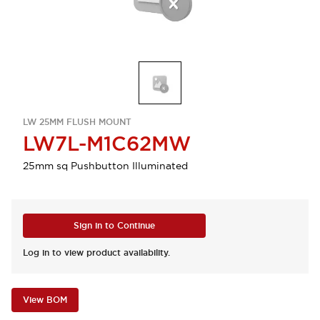
LW 25MM FLUSH MOUNT
LW7L-M1C62MW
25mm sq Pushbutton Illuminated
Sign in to Continue
Log in to view product availability.
View BOM