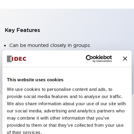
Key Features
Can be mounted closely in groups
Keyed selector switch adopts a highly secure pin
tumbler structure
Protection structure is IP65 (IEC60529)
This website uses cookies
We use cookies to personalise content and ads, to
provide social media features and to analyse our traffic.
We also share information about your use of our site with
our social media, advertising and analytics partners who
Documents and Files
may combine it with other information that you’ve
provided to them or that they’ve collected from your use
of their services.
Catalogs & Brochures
Approvals And Standards
Technica