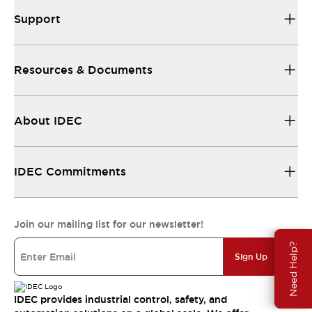
Support
Resources & Documents
About IDEC
IDEC Commitments
Join our mailing list for our newsletter!
Need Help?
Sign Up
IDEC provides industrial control, safety, and