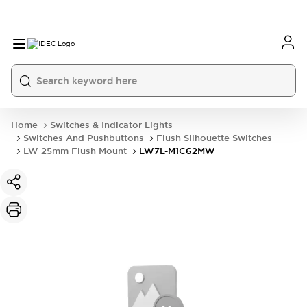
Home
Switches & Indicator Lights
Switches And Pushbuttons
Flush Silhouette Switches
LW 25mm Flush Mount
LW7L-M1C62MW