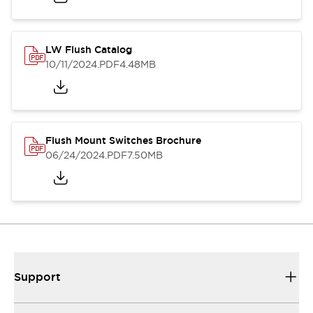
LW Flush Catalog
10/11/2024
.PDF
4.48MB
Flush Mount Switches Brochure
06/24/2024
.PDF
7.50MB
Support