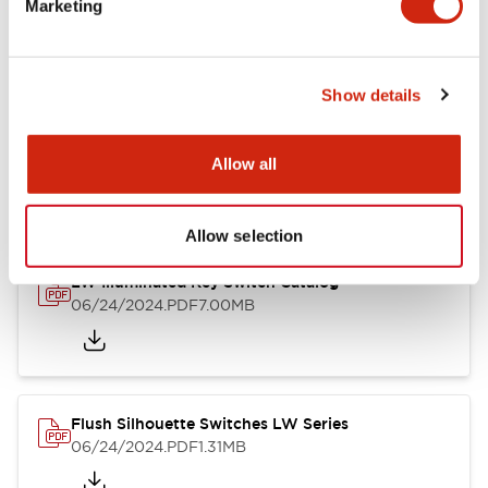
Marketing
09/04/2025
.PDF
1.23MB
Show details
LW Flush Catalog
10/11/2024
.PDF
614.80KB
Allow all
Allow selection
LW Illuminated Key Switch Catalog
06/24/2024
.PDF
7.00MB
Flush Silhouette Switches LW Series
06/24/2024
.PDF
1.31MB