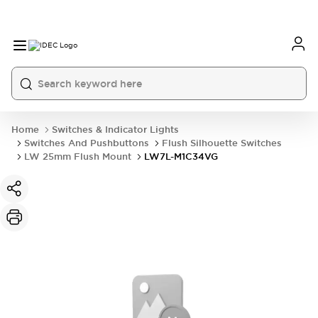
Home
Switches & Indicator Lights
Switches And Pushbuttons
Flush Silhouette Switches
LW 25mm Flush Mount
LW7L-M1C34VG