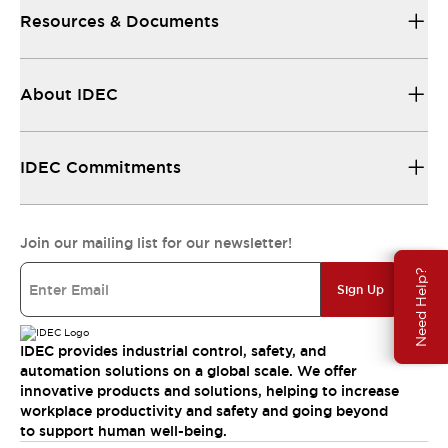
Resources & Documents
About IDEC
IDEC Commitments
Join our mailing list for our newsletter!
Need Help?
Sign Up
IDEC provides industrial control, safety, and
automation solutions on a global scale. We offer
innovative products and solutions, helping to increase
workplace productivity and safety and going beyond
to support human well-being.