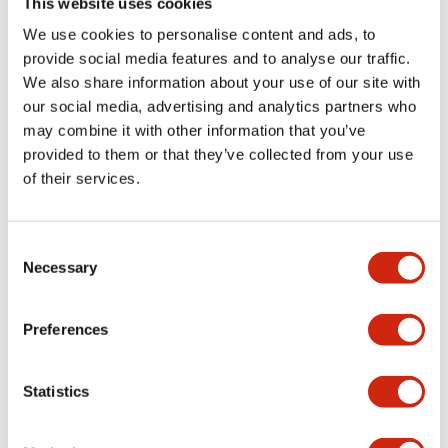
This website uses cookies
portion)
We use cookies to personalise content and ads, to
provide social media features and to analyse our traffic.
Environmental Specifications
We also share information about your use of our site with
our social media, advertising and analytics partners who
Mechanical Specifications
may combine it with other information that you’ve
provided to them or that they’ve collected from your use
Mounting and Installation Specifications
of their services.
Consent
Necessary
Selection
Documents and Files
Preferences
Catalogs & Brochures
CAD Files
Approvals And Standard
Statistics
LW Flush Catalog