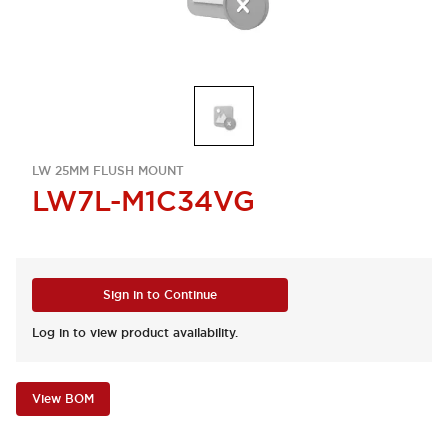
LW 25MM FLUSH MOUNT
LW7L-M1C34VG
Sign in to Continue
Log in to view product availability.
View BOM