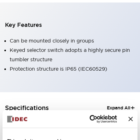
Key Features
Can be mounted closely in groups
Keyed selector switch adopts a highly secure pin
tumbler structure
Protection structure is IP65 (IEC60529)
+
Specifications
Expand All
Aesthetic Specifications
Electrical Specifications (rated illuminated