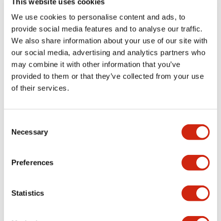
This website uses cookies
portion)
We use cookies to personalise content and ads, to
provide social media features and to analyse our traffic.
Environmental Specifications
We also share information about your use of our site with
our social media, advertising and analytics partners who
Mechanical Specifications
may combine it with other information that you’ve
provided to them or that they’ve collected from your use
Mounting and Installation Specifications
of their services.
Consent
Necessary
Selection
Documents and Files
Preferences
Catalogs & Brochures
CAD Files
Approvals And Standard
Statistics
LW Flush Catalog