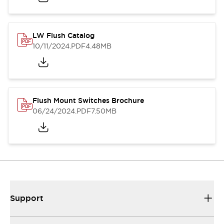
LW Flush Catalog
10/11/2024
.PDF
4.48MB
Flush Mount Switches Brochure
06/24/2024
.PDF
7.50MB
Support