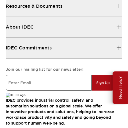
Resources & Documents
About IDEC
IDEC Commitments
Join our mailing list for our newsletter!
Need Help?
Sign Up
IDEC provides industrial control, safety, and
automation solutions on a global scale. We offer
innovative products and solutions, helping to increase
workplace productivity and safety and going beyond
to support human well-being.