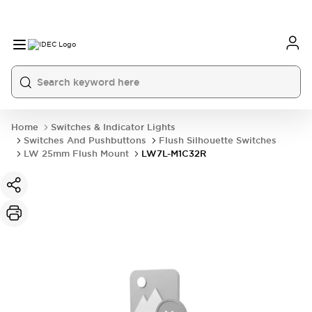
Home
Switches & Indicator Lights
Switches And Pushbuttons
Flush Silhouette Switches
LW 25mm Flush Mount
LW7L-M1C32R