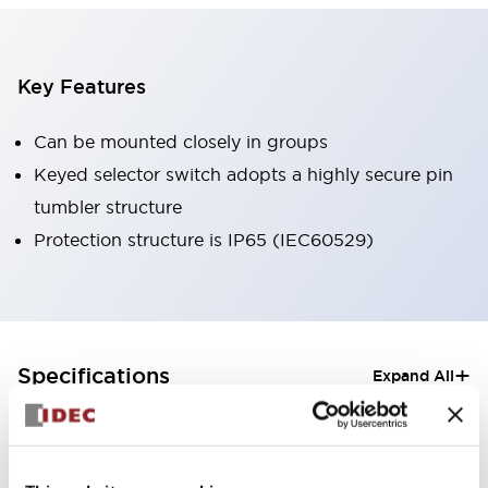
Key Features
Can be mounted closely in groups
Keyed selector switch adopts a highly secure pin
tumbler structure
Protection structure is IP65 (IEC60529)
+
Specifications
Expand All
Aesthetic Specifications
Electrical Specifications (rated illuminated