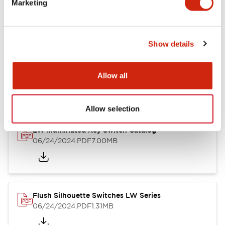
Marketing
09/04/2025
.PDF
1.23MB
Show details
LW Flush Catalog
10/11/2024
.PDF
614.80KB
Allow all
Allow selection
LW Illuminated Key Switch Catalog
06/24/2024
.PDF
7.00MB
Flush Silhouette Switches LW Series
06/24/2024
.PDF
1.31MB