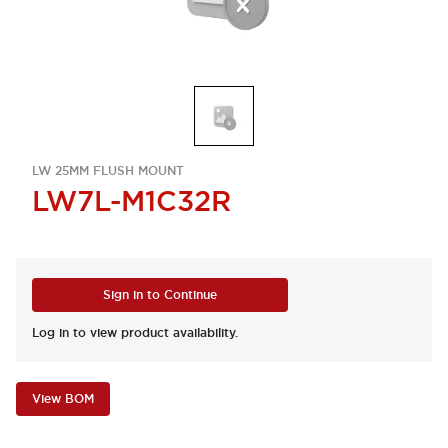
LW 25MM FLUSH MOUNT
LW7L-M1C32R
Sign in to Continue
Log in to view product availability.
View BOM