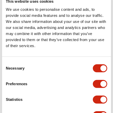
This website uses cookies
portion)
We use cookies to personalise content and ads, to
provide social media features and to analyse our traffic.
Environmental Specifications
We also share information about your use of our site with
our social media, advertising and analytics partners who
Mechanical Specifications
may combine it with other information that you’ve
provided to them or that they’ve collected from your use
Mounting and Installation Specifications
of their services.
Consent
Necessary
Selection
Documents and Files
Preferences
Catalogs & Brochures
CAD Files
Approvals And Standard
Statistics