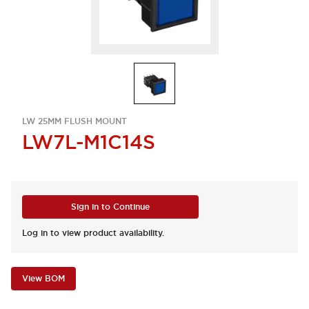
LW 25MM FLUSH MOUNT
LW7L-M1C14S
Sign in to Continue
Log in to view product availability.
View BOM