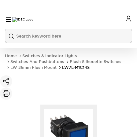
Home
Switches & Indicator Lights
Switches And Pushbuttons
Flush Silhouette Switches
LW 25mm Flush Mount
LW7L-M1C14S