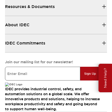
Resources & Documents
About IDEC
IDEC Commitments
Join our mailing list for our newsletter!
Need Help?
Sign Up
IDEC provides industrial control, safety, and
automation solutions on a global scale. We offer
innovative products and solutions, helping to increase
workplace productivity and safety and going beyond
to support human well-being.