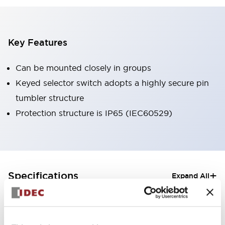
Key Features
Can be mounted closely in groups
Keyed selector switch adopts a highly secure pin
tumbler structure
Protection structure is IP65 (IEC60529)
+
Specifications
Expand All
Aesthetic Specifications
Electrical Specifications (rated illuminated