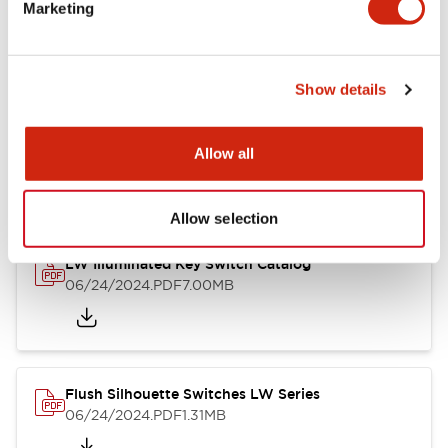
LW Flush Catalog
Marketing
09/04/2025
.PDF
1.23MB
Show details
LW Flush Catalog
Allow all
10/11/2024
.PDF
614.80KB
Allow selection
LW Illuminated Key Switch Catalog
06/24/2024
.PDF
7.00MB
Flush Silhouette Switches LW Series
06/24/2024
.PDF
1.31MB