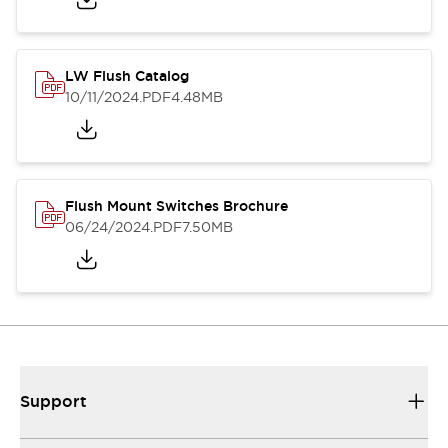
LW Flush Catalog
10/11/2024
.PDF
4.48MB
Flush Mount Switches Brochure
06/24/2024
.PDF
7.50MB
Support