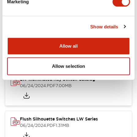
Marketing
09/04/2025
.PDF
1.23MB
Show details
LW Flush Catalog
10/11/2024
.PDF
614.80KB
Allow all
Allow selection
LW Illuminated Key Switch Catalog
06/24/2024
.PDF
7.00MB
Flush Silhouette Switches LW Series
06/24/2024
.PDF
1.31MB