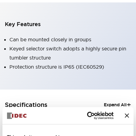
Key Features
Can be mounted closely in groups
Keyed selector switch adopts a highly secure pin
tumbler structure
Protection structure is IP65 (IEC60529)
+
Specifications
Expand All
Aesthetic Specifications
Electrical Specifications (rated illuminated