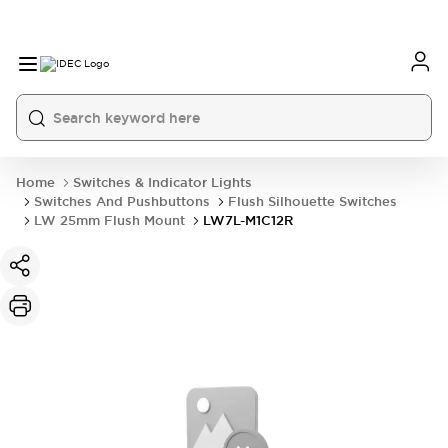
Home
Switches & Indicator Lights
Switches And Pushbuttons
Flush Silhouette Switches
LW 25mm Flush Mount
LW7L-M1C12R