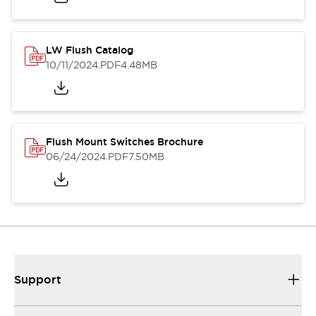
LW Flush Catalog
10/11/2024
.PDF
4.48MB
Flush Mount Switches Brochure
06/24/2024
.PDF
7.50MB
Support