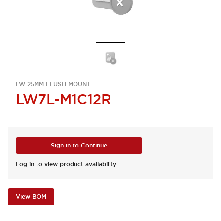
LW 25MM FLUSH MOUNT
LW7L-M1C12R
Sign in to Continue
Log in to view product availability.
View BOM