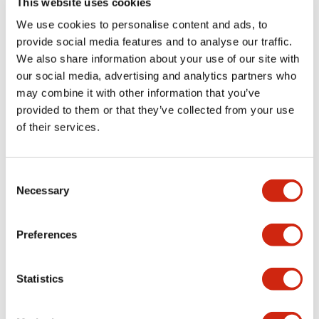
This website uses cookies
portion)
We use cookies to personalise content and ads, to
provide social media features and to analyse our traffic.
Environmental Specifications
We also share information about your use of our site with
our social media, advertising and analytics partners who
Mechanical Specifications
may combine it with other information that you’ve
provided to them or that they’ve collected from your use
Mounting and Installation Specifications
of their services.
Consent
Necessary
Selection
Documents and Files
Preferences
Catalogs & Brochures
CAD Files
Approvals And Standard
Statistics
LW Flush Catalog