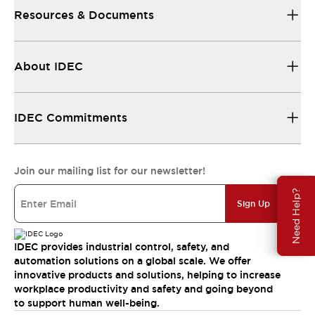
Resources & Documents
About IDEC
IDEC Commitments
Join our mailing list for our newsletter!
Need Help?
Sign Up
IDEC provides industrial control, safety, and
automation solutions on a global scale. We offer
innovative products and solutions, helping to increase
workplace productivity and safety and going beyond
to support human well-being.