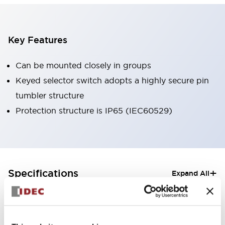
Key Features
Can be mounted closely in groups
Keyed selector switch adopts a highly secure pin
tumbler structure
Protection structure is IP65 (IEC60529)
+
Specifications
Expand All
Aesthetic Specifications
Electrical Specifications (rated illuminated