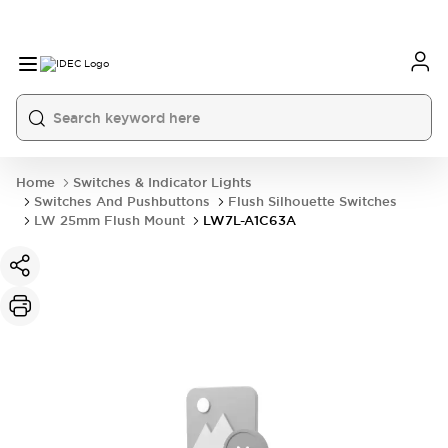
Home
Switches & Indicator Lights
Switches And Pushbuttons
Flush Silhouette Switches
LW 25mm Flush Mount
LW7L-A1C63A