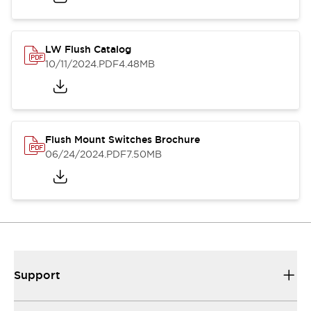
LW Flush Catalog
10/11/2024
.PDF
4.48MB
Flush Mount Switches Brochure
06/24/2024
.PDF
7.50MB
Support