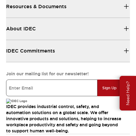
Resources & Documents
About IDEC
IDEC Commitments
Join our mailing list for our newsletter!
Need Help?
Sign Up
IDEC provides industrial control, safety, and
automation solutions on a global scale. We offer
innovative products and solutions, helping to increase
workplace productivity and safety and going beyond
to support human well-being.