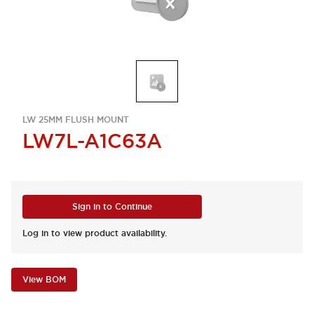
LW 25MM FLUSH MOUNT
LW7L-A1C63A
Sign in to Continue
Log in to view product availability.
View BOM