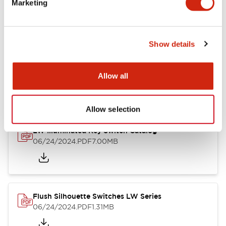
Marketing
09/04/2025
.PDF
1.23MB
Show details
LW Flush Catalog
10/11/2024
.PDF
614.80KB
Allow all
Allow selection
LW Illuminated Key Switch Catalog
06/24/2024
.PDF
7.00MB
Flush Silhouette Switches LW Series
06/24/2024
.PDF
1.31MB