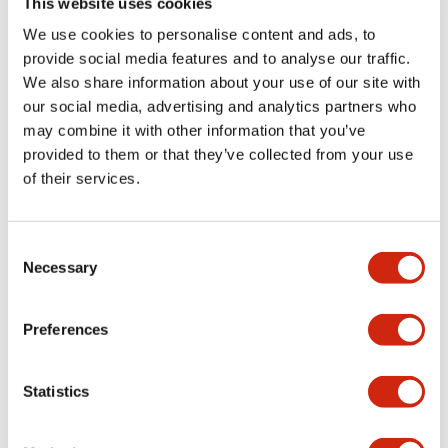
This website uses cookies
portion)
We use cookies to personalise content and ads, to
provide social media features and to analyse our traffic.
Environmental Specifications
We also share information about your use of our site with
our social media, advertising and analytics partners who
Mechanical Specifications
may combine it with other information that you’ve
provided to them or that they’ve collected from your use
Mounting and Installation Specifications
of their services.
Consent
Necessary
Selection
Documents and Files
Preferences
Catalogs & Brochures
CAD Files
Approvals And Standard
Statistics
LW Flush Catalog