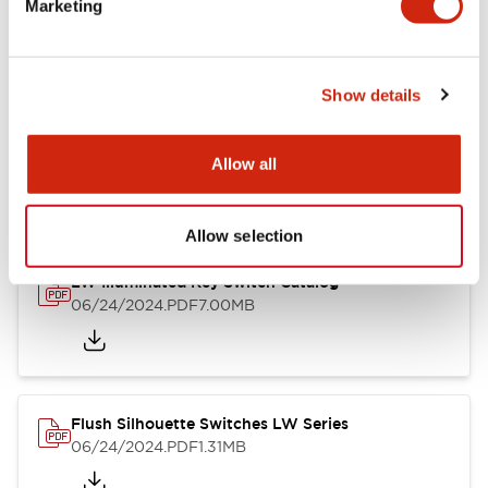
Marketing
09/04/2025
.PDF
1.23MB
Show details
LW Flush Catalog
10/11/2024
.PDF
614.80KB
Allow all
Allow selection
LW Illuminated Key Switch Catalog
06/24/2024
.PDF
7.00MB
Flush Silhouette Switches LW Series
06/24/2024
.PDF
1.31MB