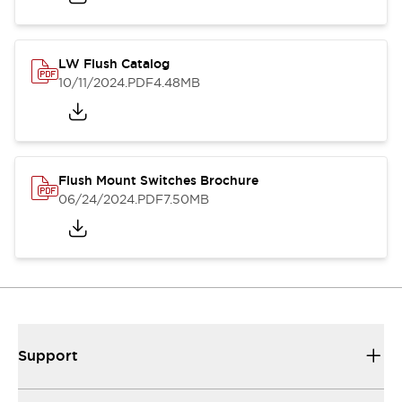
LW Flush Catalog
10/11/2024
.PDF
4.48MB
Flush Mount Switches Brochure
06/24/2024
.PDF
7.50MB
Support