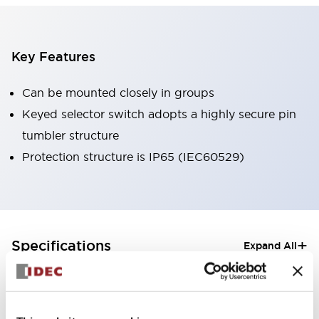
Key Features
Can be mounted closely in groups
Keyed selector switch adopts a highly secure pin
tumbler structure
Protection structure is IP65 (IEC60529)
+
Specifications
Expand All
Aesthetic Specifications
Electrical Specifications (rated illuminated