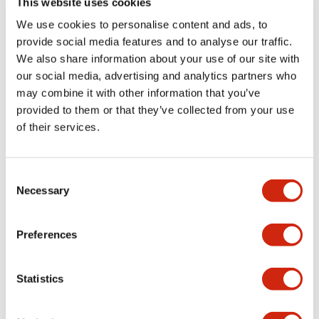
This website uses cookies
portion)
We use cookies to personalise content and ads, to
provide social media features and to analyse our traffic.
Environmental Specifications
We also share information about your use of our site with
our social media, advertising and analytics partners who
Mechanical Specifications
may combine it with other information that you’ve
provided to them or that they’ve collected from your use
Mounting and Installation Specifications
of their services.
Consent
Necessary
Selection
Documents and Files
Preferences
Catalogs & Brochures
CAD Files
Approvals And Standard
Statistics
LW Flush Catalog