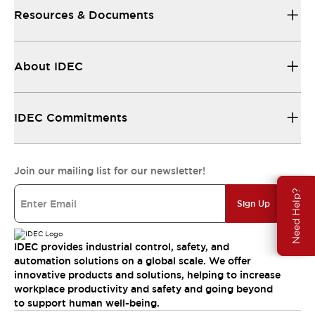
Resources & Documents
About IDEC
IDEC Commitments
Join our mailing list for our newsletter!
Need Help?
Sign Up
IDEC provides industrial control, safety, and
automation solutions on a global scale. We offer
innovative products and solutions, helping to increase
workplace productivity and safety and going beyond
to support human well-being.