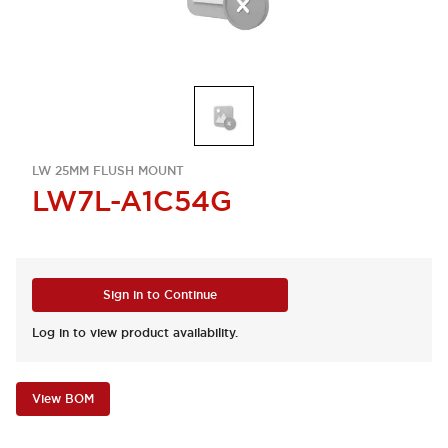
LW 25MM FLUSH MOUNT
LW7L-A1C54G
Sign in to Continue
Log in to view product availability.
View BOM