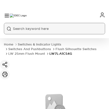
Home
Switches & Indicator Lights
Switches And Pushbuttons
Flush Silhouette Switches
LW 25mm Flush Mount
LW7L-A1C54G