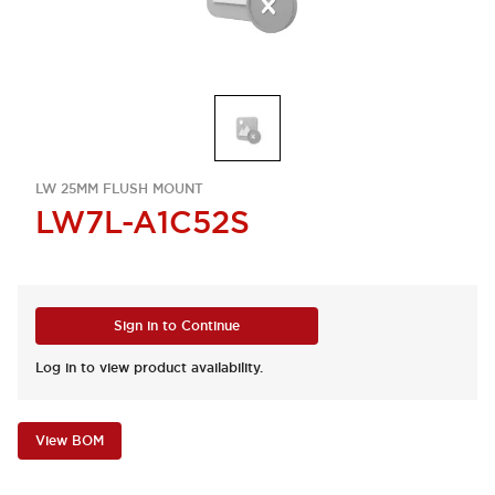
LW 25MM FLUSH MOUNT
LW7L-A1C52S
Sign in to Continue
Log in to view product availability.
View BOM