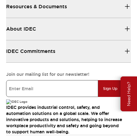
Resources & Documents
About IDEC
IDEC Commitments
Join our mailing list for our newsletter!
Need Help?
Sign Up
IDEC provides industrial control, safety, and
automation solutions on a global scale. We offer
innovative products and solutions, helping to increase
workplace productivity and safety and going beyond
to support human well-being.