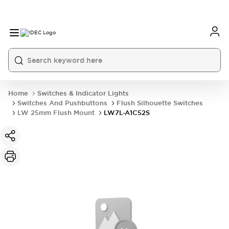
Home
Switches & Indicator Lights
Switches And Pushbuttons
Flush Silhouette Switches
LW 25mm Flush Mount
LW7L-A1C52S