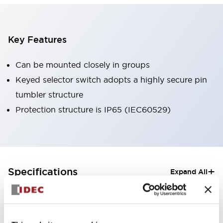
Key Features
Can be mounted closely in groups
Keyed selector switch adopts a highly secure pin
tumbler structure
Protection structure is IP65 (IEC60529)
+
Specifications
Expand All
Aesthetic Specifications
Electrical Specifications (rated illuminated