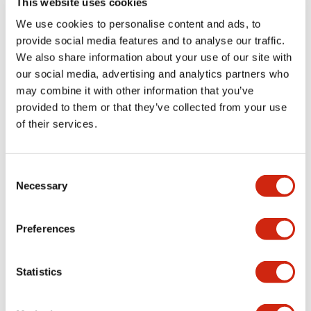
This website uses cookies
portion)
We use cookies to personalise content and ads, to
provide social media features and to analyse our traffic.
Environmental Specifications
We also share information about your use of our site with
our social media, advertising and analytics partners who
Mechanical Specifications
may combine it with other information that you’ve
provided to them or that they’ve collected from your use
Mounting and Installation Specifications
of their services.
Consent
Necessary
Selection
Documents and Files
Preferences
Catalogs & Brochures
CAD Files
Approvals And Standard
Statistics
LW Flush Catalog