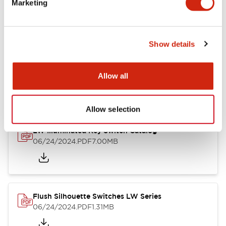
Marketing
09/04/2025
.PDF
1.23MB
Show details
LW Flush Catalog
10/11/2024
.PDF
614.80KB
Allow all
Allow selection
LW Illuminated Key Switch Catalog
06/24/2024
.PDF
7.00MB
Flush Silhouette Switches LW Series
06/24/2024
.PDF
1.31MB