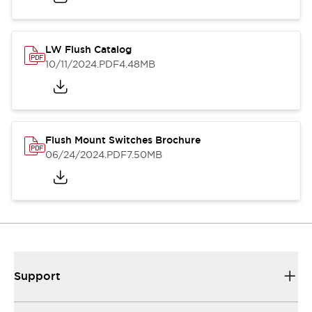
LW Flush Catalog
10/11/2024
.PDF
4.48MB
Flush Mount Switches Brochure
06/24/2024
.PDF
7.50MB
Support